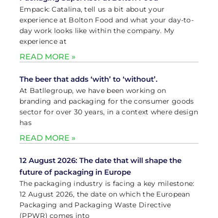
Empack: Catalina, tell us a bit about your
experience at Bolton Food and what your day-to-
day work looks like within the company. My
experience at
READ MORE »
The beer that adds ‘with’ to ‘without’.
At Batllegroup, we have been working on
branding and packaging for the consumer goods
sector for over 30 years, in a context where design
has
READ MORE »
12 August 2026: The date that will shape the
future of packaging in Europe
The packaging industry is facing a key milestone:
12 August 2026, the date on which the European
Packaging and Packaging Waste Directive
(PPWR) comes into