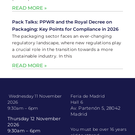
READ MORE »
Pack Talks: PPWR and the Royal Decree on
Packaging: Key Points for Compliance in 2026
The packaging sector faces an ever-changing
regulatory landscape, where new regulations play
a crucial role in the transition towards a more
sustainable industry. In this
READ MORE »
Wednesday 11 November
Feria de Madrid
2026
Hall 6
Av. Partenón 5, 28042
9:30am – 6pm
Madrid
Thursday 12 November
2026
You must be over 16 years
9:30am – 6pm