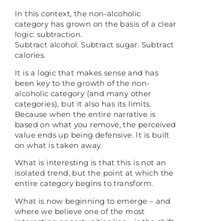
In this context, the non-alcoholic
category has grown on the basis of a clear
logic: subtraction.
Subtract alcohol. Subtract sugar. Subtract
calories.
It is a logic that makes sense and has
been key to the growth of the non-
alcoholic category (and many other
categories), but it also has its limits.
Because when the entire narrative is
based on what you remove, the perceived
value ends up being defensive. It is built
on what is taken away.
What is interesting is that this is not an
isolated trend, but the point at which the
entire category begins to transform.
What is now beginning to emerge – and
where we believe one of the most