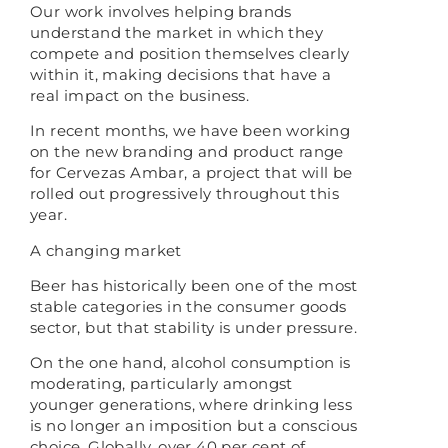
Our work involves helping brands
understand the market in which they
compete and position themselves clearly
within it, making decisions that have a
real impact on the business.
In recent months, we have been working
on the new branding and product range
for Cervezas Ambar, a project that will be
rolled out progressively throughout this
year.
A changing market
Beer has historically been one of the most
stable categories in the consumer goods
sector, but that stability is under pressure.
On the one hand, alcohol consumption is
moderating, particularly amongst
younger generations, where drinking less
is no longer an imposition but a conscious
choice. Globally, over 40 per cent of