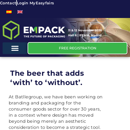
Contact
Login MyEasyfairs
11 & 12 November 2026
Hall 6 | IFEMA, Madrid
FREE REGISTRATION
The beer that adds
‘with’ to ‘without’.
At Batllegroup, we have been working on
branding and packaging for the
consumer goods sector for over 30 years,
in a context where design has moved
beyond being merely an aesthetic
consideration to become a strategic tool.