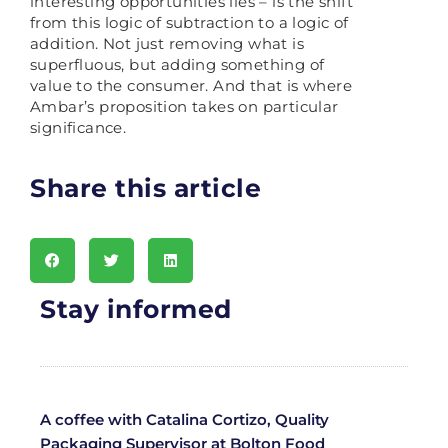
interesting opportunities lies – is the shift
from this logic of subtraction to a logic of
addition. Not just removing what is
superfluous, but adding something of
value to the consumer. And that is where
Ambar’s proposition takes on particular
significance.
Share this article
Stay informed
A coffee with Catalina Cortizo, Quality
Packaging Supervisor at Bolton Food