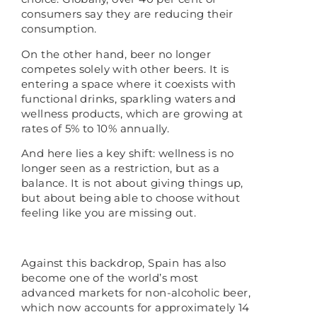
consumers say they are reducing their
consumption.
On the other hand, beer no longer
competes solely with other beers. It is
entering a space where it coexists with
functional drinks, sparkling waters and
wellness products, which are growing at
rates of 5% to 10% annually.
And here lies a key shift: wellness is no
longer seen as a restriction, but as a
balance. It is not about giving things up,
but about being able to choose without
feeling like you are missing out.
Against this backdrop, Spain has also
become one of the world’s most
advanced markets for non-alcoholic beer,
which now accounts for approximately 14