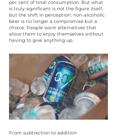
per cent of total consumption. But what
is truly significant is not the figure itself,
but the shift in perception: non-alcoholic
beer is no longer a compromise but a
choice. People want alternatives that
allow them to enjoy themselves without
having to give anything up.
From subtraction to addition