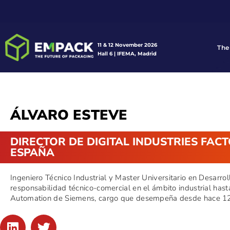
11 & 12 November 2026
The
Hall 6 | IFEMA, Madrid
ÁLVARO ESTEVE
DIRECTOR DE DIGITAL INDUSTRIES FAC
ESPAÑA
Ingeniero Técnico Industrial y Master Universitario en Desarro
responsabilidad técnico-comercial en el ámbito industrial hast
Automation de Siemens, cargo que desempeña desde hace 12