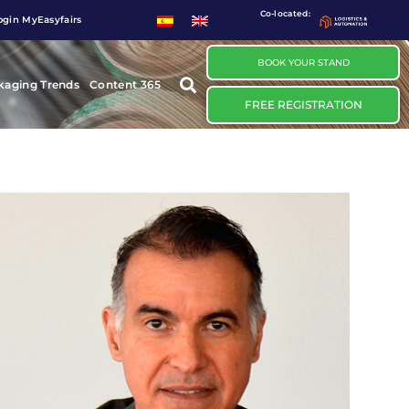
Co-located:
ogin MyEasyfairs
BOOK YOUR STAND
kaging Trends
Content 365
FREE REGISTRATION
ÁLVARO ESTEVE