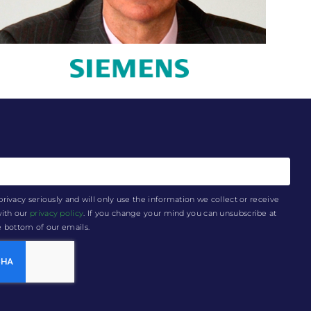
privacy seriously and will only use the information we collect or receive
with our
privacy policy
. If you change your mind you can unsubscribe at
he bottom of our emails.