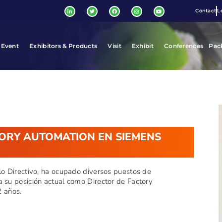
Contact
L
 Event
Exhibitors & Products
Visit
Exhibit
Conferences
Pac
TORY AUTOMATION EN SIEMENS
llo Directivo, ha ocupado diversos puestos de
a su posición actual como Director de Factory
 años.