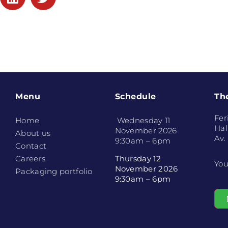
Menu
Schedule
Th
Fer
Home
Wednesday 11
Hal
November 2026
About us
Av.
9:30am – 6pm
Contact
Thursday 12
Careers
You
November 2026
Packaging portfolio
9:30am – 6pm