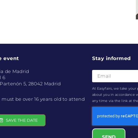
e event
Stay informed
ia de Madrid
l 6
 Partenón 5, 28042 Madrid
At Easyfairs, we take your 
about you in accordance 
 must be over 16 years old to attend
any time via the link at t
SAVE THE DATE
SEND