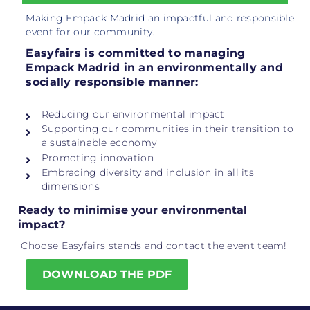
Making Empack Madrid an impactful and responsible
event for our community.
Easyfairs is committed to managing
Empack Madrid in an environmentally and
socially responsible manner:
Reducing our environmental impact
Supporting our communities in their transition to
a sustainable economy
Promoting innovation
Embracing diversity and inclusion in all its
dimensions
Ready to minimise your environmental
impact?
Choose Easyfairs stands and contact the event team!
DOWNLOAD THE PDF