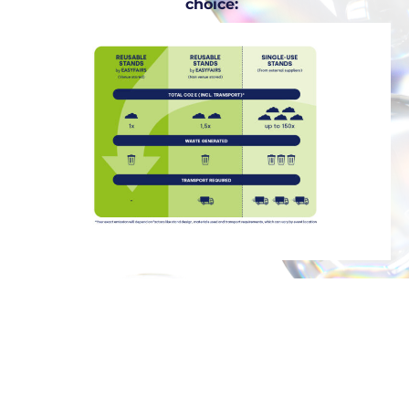
choice: