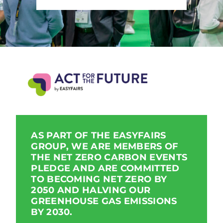
AS PART OF THE EASYFAIRS
GROUP, WE ARE MEMBERS OF
THE NET ZERO CARBON EVENTS
PLEDGE AND ARE COMMITTED
TO BECOMING NET ZERO BY
2050 AND HALVING OUR
GREENHOUSE GAS EMISSIONS
BY 2030.