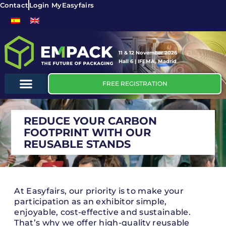
Contact
Login MyEasyfairs
11 & 12 November 2026
Hall 6 | IFEMA, Madrid
FREE REGISTRATION
REDUCE YOUR CARBON
FOOTPRINT WITH OUR
REUSABLE STANDS
At Easyfairs, our priority is to make your
participation as an exhibitor simple,
enjoyable, cost-effective and sustainable.
That’s why we offer high-quality reusable