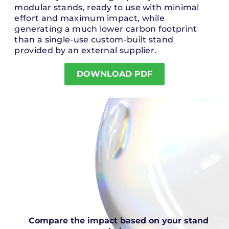
modular stands, ready to use with minimal
effort and maximum impact, while
generating a much lower carbon footprint
than a single-use custom-built stand
provided by an external supplier.
DOWNLOAD PDF
Compare the impact based on your stand