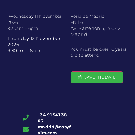
Wednesday 11 November
Feria de Madrid
2026
Hall 6
Av. Partenón 5, 28042
9:30am – 6pm
Madrid
Thursday 12 November
2026
You must be over 16 years
9:30am – 6pm
old to attend
SAVE THE DATE
+34 91 541 38
03
madrid@easyf
airs.com