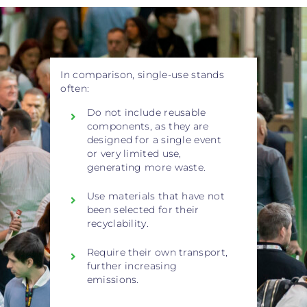
In comparison, single-use stands
often:
Do not include reusable
components, as they are
designed for a single event
or very limited use,
generating more waste.
Use materials that have not
been selected for their
recyclability.
Require their own transport,
further increasing
emissions.