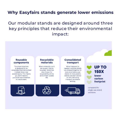
Why Easyfairs stands generate lower emissions
Our modular stands are designed around three
key principles that reduce their environmental
impact: