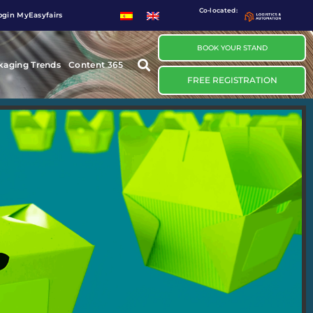
Co-located:
ogin MyEasyfairs
BOOK YOUR STAND
kaging Trends
Content 365
FREE REGISTRATION