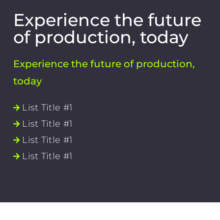
Experience the future
of production, today
Experience the future of production,
today
List Title #1
List Title #1
List Title #1
List Title #1