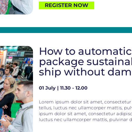
REGISTER NOW
How to automatic
package sustaina
ship without da
01 July | 11.30 - 12.00
Lorem ipsum dolor sit amet, consectetur ad
tellus, luctus nec ullamcorper mattis, pu
ipsum dolor sit amet, consectetur adipiscin
luctus nec ullamcorper mattis, pulvinar d