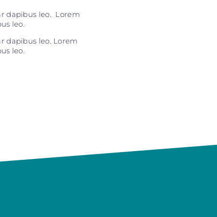
nar dapibus leo. Lorem
us leo.
nar dapibus leo. Lorem
us leo.