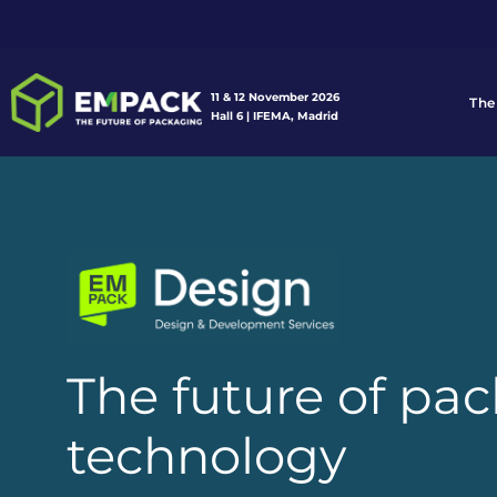
11 & 12 November 2026
The
Hall 6 | IFEMA, Madrid
The future of pa
technology