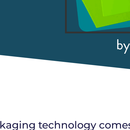
aging technology comes t