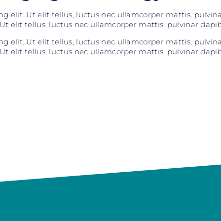
 elit. Ut elit tellus, luctus nec ullamcorper mattis, pulvi
Ut elit tellus, luctus nec ullamcorper mattis, pulvinar dapib
 elit. Ut elit tellus, luctus nec ullamcorper mattis, pulvi
Ut elit tellus, luctus nec ullamcorper mattis, pulvinar dapib