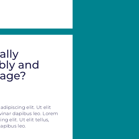
ally
bly and
mage?
ipiscing elit. Ut elit
lvinar dapibus leo. Lorem
g elit. Ut elit tellus,
apibus leo.