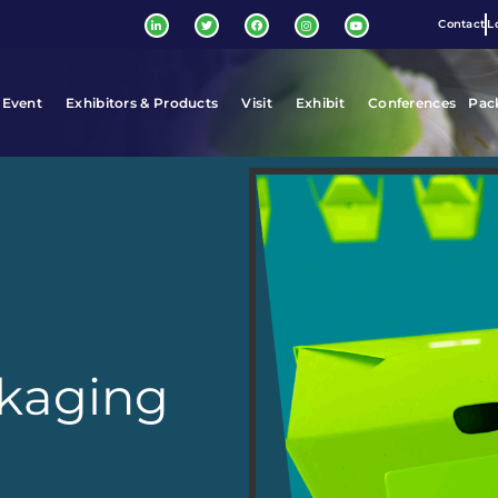
Contact
L
 Event
Exhibitors & Products
Visit
Exhibit
Conferences
Pac
ckaging