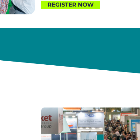
REGISTER NOW