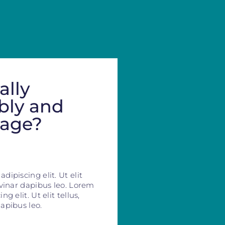
ally
bly and
mage?
ipiscing elit. Ut elit
lvinar dapibus leo. Lorem
g elit. Ut elit tellus,
apibus leo.