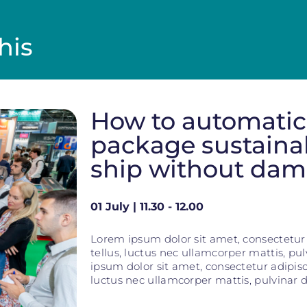
his
How to automatic
package sustaina
ship without da
01 July | 11.30 - 12.00
Lorem ipsum dolor sit amet, consectetur ad
tellus, luctus nec ullamcorper mattis, pu
ipsum dolor sit amet, consectetur adipiscin
luctus nec ullamcorper mattis, pulvinar d