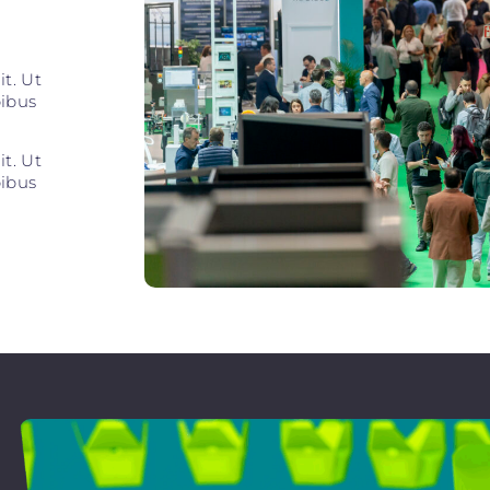
t. Ut
pibus
t. Ut
pibus