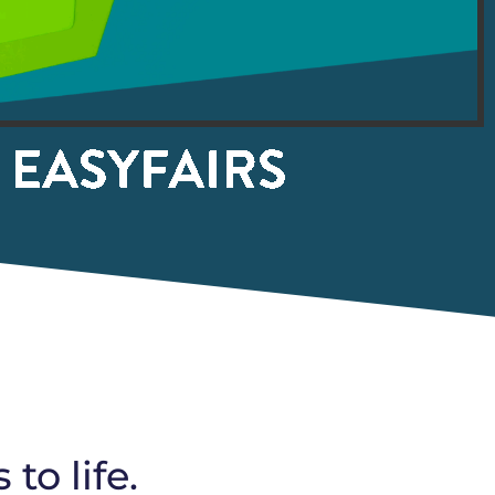
o life.