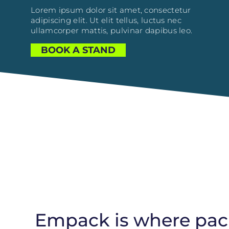
Lorem ipsum dolor sit amet, consectetur
adipiscing elit. Ut elit tellus, luctus nec
ullamcorper mattis, pulvinar dapibus leo.
BOOK A STAND
Empack is where pack