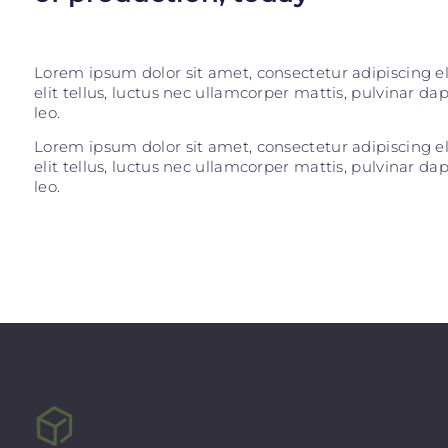
Lorem ipsum dolor sit amet, consectetur adipiscing eli
elit tellus, luctus nec ullamcorper mattis, pulvinar da
leo.
Lorem ipsum dolor sit amet, consectetur adipiscing eli
elit tellus, luctus nec ullamcorper mattis, pulvinar da
leo.