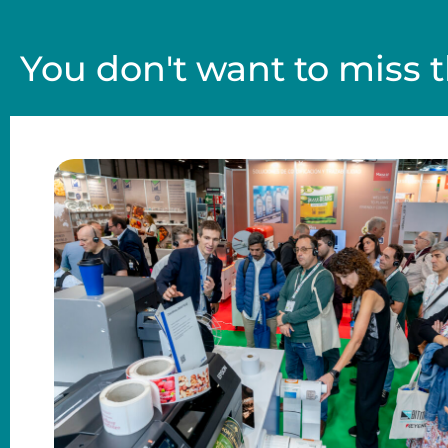
You don't want to miss t