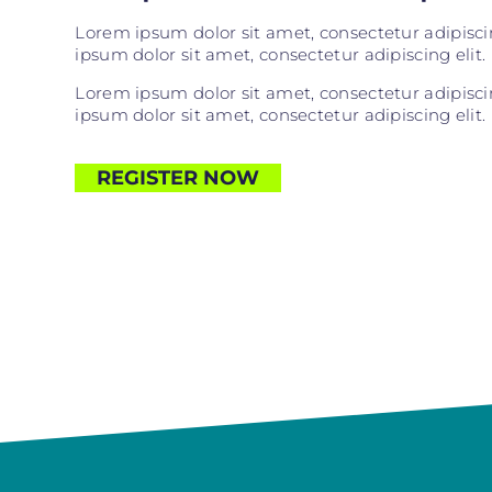
Lorem ipsum dolor sit amet, consectetur adipiscing
ipsum dolor sit amet, consectetur adipiscing elit. 
Lorem ipsum dolor sit amet, consectetur adipiscing
ipsum dolor sit amet, consectetur adipiscing elit. 
REGISTER NOW