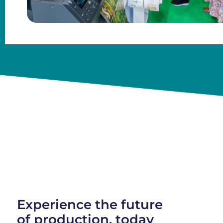
Experience the future
of production, today