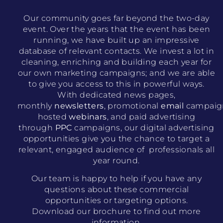
Our community goes far beyond the two-day
event. Over the years that the event has been
running, we have built up an impressive
database of relevant contacts. We invest a lot in
cleaning, enriching and building each year for
our own marketing campaigns; and we are able
to give you access to this in powerful ways.
With dedicated news pages,
monthly
newsletters
, promotional
email
campaig
hosted
webinars
, and paid advertising
through
PPC
campaigns, our digital advertising
opportunities give you the chance to target a
relevant, engaged audience of professionals all
year round.
Our team is happy to help if you have any
questions about these commercial
opportunities or targeting options.
Download our brochure to find out more
information.