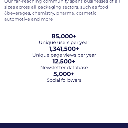
Our far-reaching community spans businesses of all
sizes across all packaging sectors, such as food
&beverages, chemistry, pharma, cosmetic,
automotive and more
85,000
+
Unique users per year
1,341,500
+
Unique page views per year
12,500
+
Newsletter database
5,000
+
Social followers