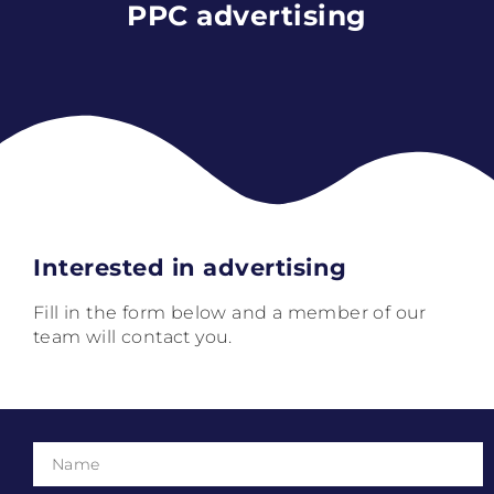
PPC advertising
Interested in advertising
Fill in the form below and a member of our
team will contact you.