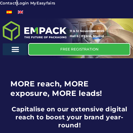
Contact
Login MyEasyfairs
11 & 12 November 2026
Hall 6 | IFEMA, Madrid
FREE REGISTRATION
MORE reach, MORE
exposure, MORE leads!
Capitalise on our extensive digital
reach to boost your brand year-
round!