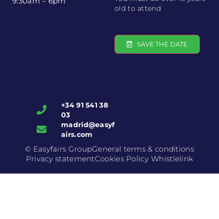
9:30am – 6pm
old to attend
SAVE THE DATE
+34 91 541 38
03
madrid@easyf
airs.com
© Easyfairs Group
General terms & conditions
Privacy statement
Cookies Policy
Whistlelink