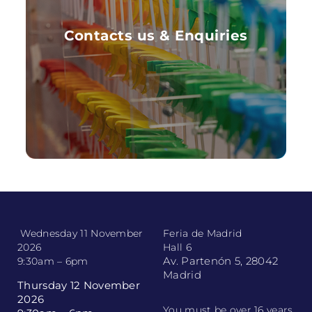
Contacts us & Enquiries
Want more information to get in contact with
Contacts us & Enquiries
us now
FIND OUT MORE
Wednesday 11 November
Feria de Madrid
2026
Hall 6
Av. Partenón 5, 28042
9:30am – 6pm
Madrid
Thursday 12 November
2026
You must be over 16 years