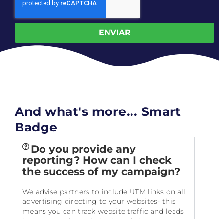
ENVIAR
And what's more... Smart
Badge
Do you provide any
reporting? How can I check
the success of my campaign?
We advise partners to include UTM links on all
advertising directing to your websites- this
means you can track website traffic and leads