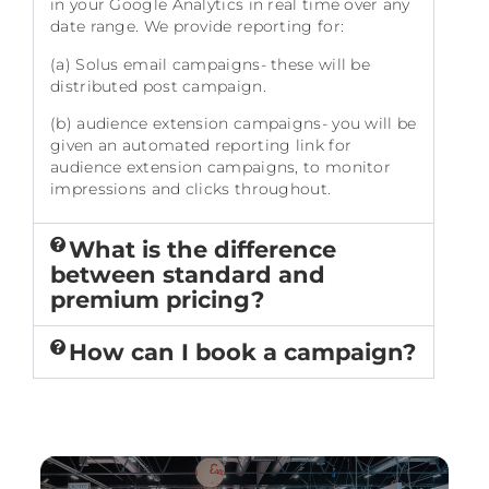
in your Google Analytics in real time over any
date range. We provide reporting for:
(a) Solus email campaigns- these will be
distributed post campaign.
(b) audience extension campaigns- you will be
given an automated reporting link for
audience extension campaigns, to monitor
impressions and clicks throughout.
What is the difference
between standard and
premium pricing?
How can I book a campaign?