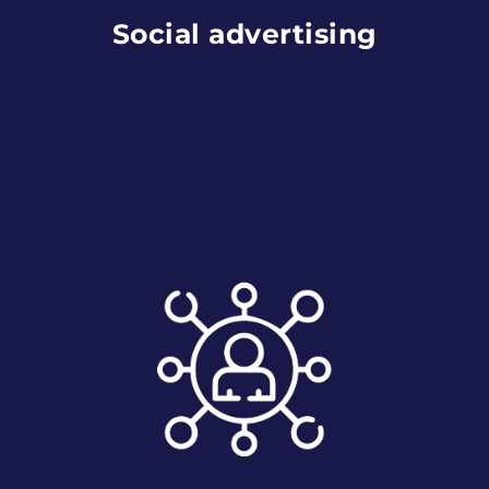
Social advertising