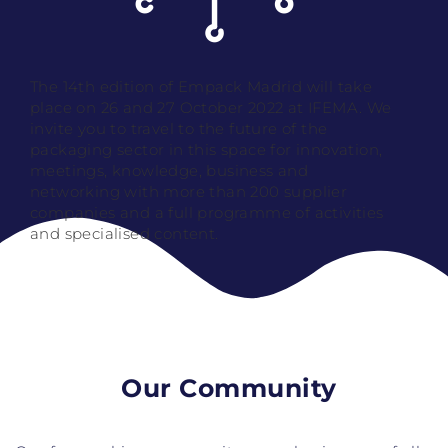
The 14th edition of Empack Madrid will take
place on 26 and 27 October 2022 at IFEMA. We
invite you to travel to the future of the
packaging sector in this space for innovation,
meetings, knowledge, business and
networking with more than 200 supplier
companies and a full programme of activities
and specialised content.
Our Community