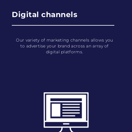
Digital channels
Our variety of marketing channels allows you
to advertise your brand across an array of
digital platforms.