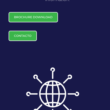
BROCHURE DOWNLOAD
CONTACTO