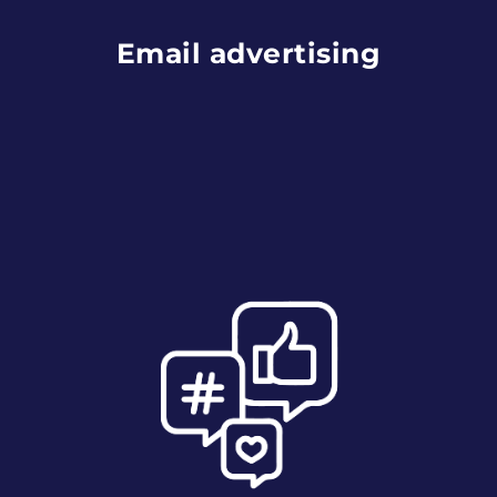
Email advertising