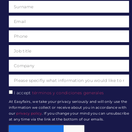
I accept
términos y condiciones generales
At Easyfairs, we take your privacy seriously and will only use the
information we collect or receive about you in accordance with
our
privacy policy
. If you change your mind you can unsubscribe
at any time via the link at the bottom of our emails.