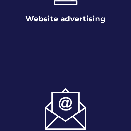
Website advertising