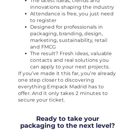
The latest ideas, trends and
innovations shaping the industry
Attendance is free, you just need
to register
Designed for professionals in
packaging, branding, design,
marketing, sustainability, retail
and FMCG
The result? Fresh ideas, valuable
contacts and real solutions you
can apply to your next projects.
If you’ve made it this far, you’re already
one step closer to discovering
everything Empack Madrid has to
offer. And it only takes 2 minutes to
secure your ticket.
Ready to take your
packaging to the next level?