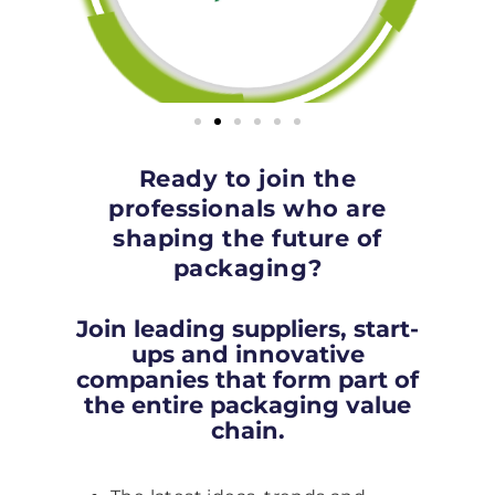
Ready to join the
professionals who are
shaping the future of
packaging?
Join leading suppliers, start-
ups and innovative
companies that form part of
the entire packaging value
chain.