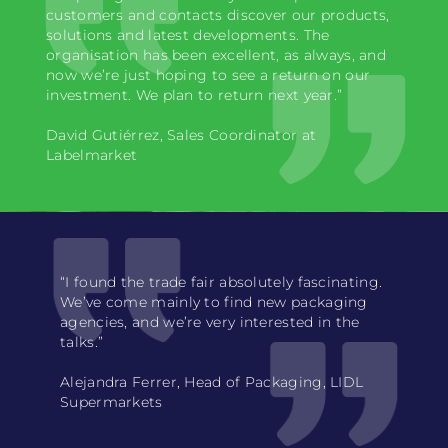
customers and contacts discover our products,
solutions and latest developments. The
organisation has been excellent, as always, and
now we’re just hoping to see a return on our
investment. We plan to return next year.”
David Gutiérrez, Sales Coordinator at
Labelmarket
“I found the trade fair absolutely fascinating.
We’ve come mainly to find new packaging
agencies, and we’re very interested in the
talks.”
Alejandra Ferrer, Head of Packaging, LIDL
Supermarkets