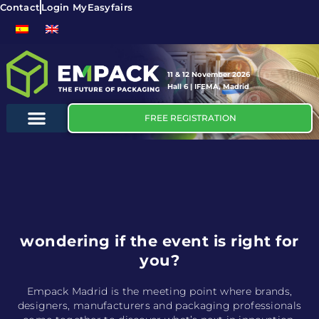
Contact
Login MyEasyfairs
11 & 12 November 2026
Hall 6 | IFEMA, Madrid
FREE REGISTRATION
wondering if the event is right for
you?
Empack Madrid is the meeting point where brands,
designers, manufacturers and packaging professionals