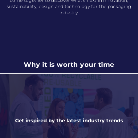
come together to discover what’s next in innovation,
sustainability, design and technology for the packaging
industry.
Why it is worth your time
Get inspired by the latest industry trends