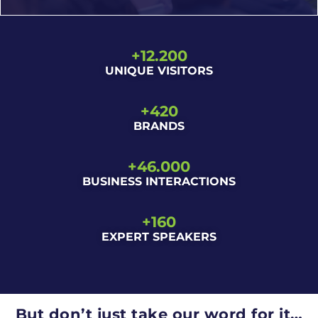
+
12.200
UNIQUE VISITORS
Sustainability, PPWR, recyclability, reuse, new
+
420
materials… The industry is evolving fast, and
BRANDS
Empack helps you understand where it’s heading.
+
46.000
BUSINESS INTERACTIONS
+
160
EXPERT SPEAKERS
But don’t just take our word for it…