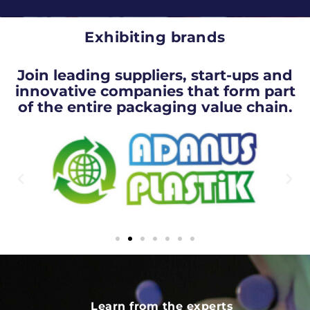
Exhibiting brands
Join leading suppliers, start-ups and
innovative companies that form part
of the entire packaging value chain.
Learn from the experts