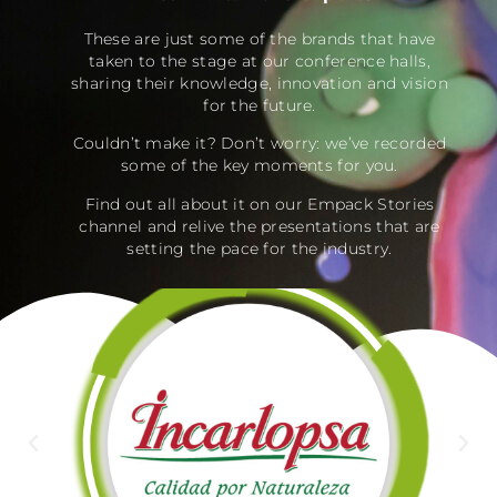
These are just some of the brands that have
taken to the stage at our conference halls,
sharing their knowledge, innovation and vision
for the future.
Couldn’t make it? Don’t worry: we’ve recorded
some of the key moments for you.
Find out all about it on our Empack Stories
channel and relive the presentations that are
setting the pace for the industry.