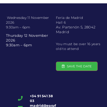
Wednesday 11 November
Feria de Madrid
2026
Hall 6
Av. Partenón 5, 28042
9:30am – 6pm
Madrid
Thursday 12 November
2026
You must be over 16 years
9:30am – 6pm
old to attend
SAVE THE DATE
+34 91 541 38
03
madrid@easyf