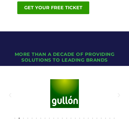
GET YOUR FREE TICKET
MORE THAN A DECADE OF PROVIDING
SOLUTIONS TO LEADING BRANDS