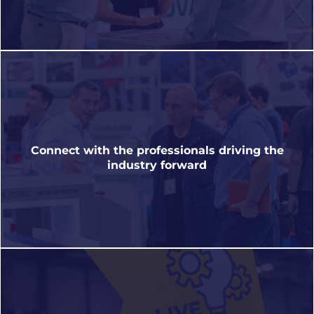
Discover new materials, sustainable solutions,
design, automation, labelling, printing, smart
Connect with the professionals driving the
packaging and much more.
industry forward