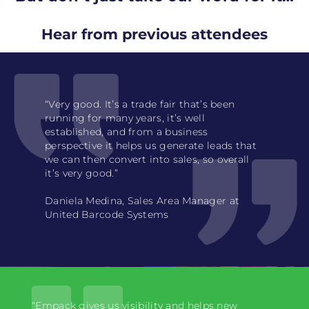
Hear from previous attendees
“Very good. It’s a trade fair that’s been
running for many years, it’s well
established, and from a business
perspective it helps us generate leads that
we can then convert into sales, so overall
it’s very good.”
Daniela Medina, Sales Area Manager at
United Barcode Systems
“Empack gives us visibility and helps new