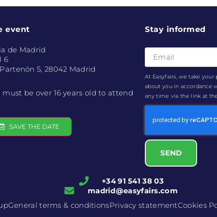
e event
Stay informed
ia de Madrid
l 6
 Partenón 5, 28042 Madrid
At Easyfairs, we take your 
about you in accordance 
 must be over 16 years old to attend
any time via the link at t
SAVE THE DATE
SEND
+34 91 541 38 03
madrid@easyfairs.com
oup
General terms & conditions
Privacy statement
Cookies Po