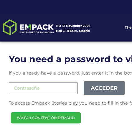
11 & 12 November 2026
The
Hall 6 | IFEMA, Madrid
You need a password to v
If you already have a password, just enter it in the bo
ACCEDER
To access Empack Stories play you need to fill in the
WATCH CONTENT ON DEMAND