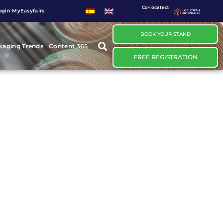
Co-located:
ogin MyEasyfairs
BOOK YOUR STAND
kaging Trends
Content 365
FREE REGISTRATION