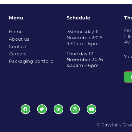
Menu
Schedule
Th
Fer
Home
Wednesday 11
Hal
November 2026
About us
Av.
9:30am – 6pm
Contact
Thursday 12
Careers
You
November 2026
Packaging portfolio
9:30am – 6pm
© Easyfairs Gr