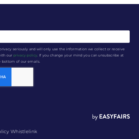
privacy seriously and will only use the information we collect or receive
with our
privacy policy
. If you change your mind you can unsubscribe at
he bottom of our emails.
licy
Whistlelink