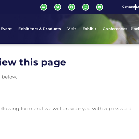
Contact
L
 Event
Exhibitors & Products
Visit
Exhibit
Conferences
Pac
iew this page
x below.
 following form and we will provide you with a password.