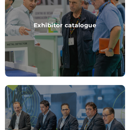
Exhibitor catalogue
EXHIBITOR CATALOGUE