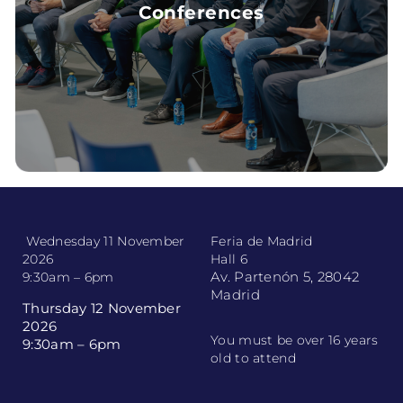
Conferences
CONFERENCES
Wednesday 11 November
Feria de Madrid
2026
Hall 6
Av. Partenón 5, 28042
9:30am – 6pm
Madrid
Thursday 12 November
2026
You must be over 16 years
9:30am – 6pm
old to attend