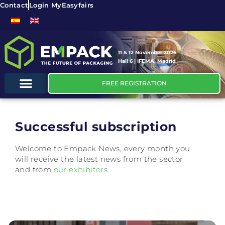
Contact
Login MyEasyfairs
11 & 12 November 2026
Hall 6 | IFEMA, Madrid
FREE REGISTRATION
Successful subscription
Welcome to Empack News, every month you
will receive the latest news from the sector
and from
our exhibitors
.