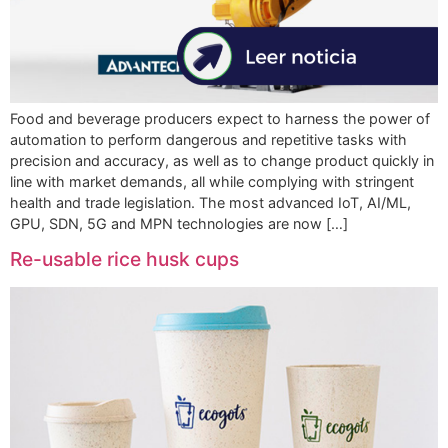
Food and beverage producers expect to harness the power of
automation to perform dangerous and repetitive tasks with
precision and accuracy, as well as to change product quickly in
line with market demands, all while complying with stringent
health and trade legislation. The most advanced IoT, AI/ML,
GPU, SDN, 5G and MPN technologies are now […]
Re-usable rice husk cups