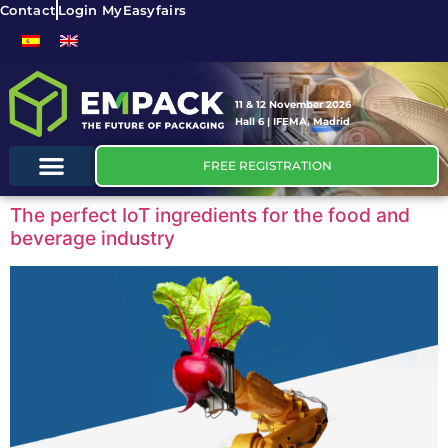
Contact
Login MyEasyfairs
11 & 12 November 2026
Hall 6 | IFEMA, Madrid
FREE REGISTRATION
The perfect IoT ingredients for the food and
beverage industry