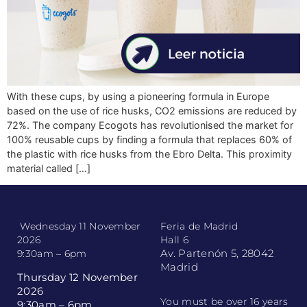
With these cups, by using a pioneering formula in Europe
based on the use of rice husks, CO2 emissions are reduced by
72%. The company Ecogots has revolutionised the market for
100% reusable cups by finding a formula that replaces 60% of
the plastic with rice husks from the Ebro Delta. This proximity
material called […]
Wednesday 11 November
Feria de Madrid
2026
Hall 6
Av. Partenón 5, 28042
9:30am – 6pm
Madrid
Thursday 12 November
2026
You must be over 16 years
9:30am – 6pm