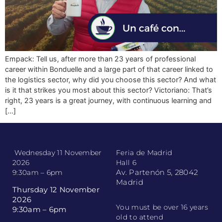
Empack: Tell us, after more than 23 years of professional
career within Bonduelle and a large part of that career linked to
the logistics sector, why did you choose this sector? And what
is it that strikes you most about this sector? Victoriano: That’s
right, 23 years is a great journey, with continuous learning and
[…]
Wednesday 11 November
Feria de Madrid
2026
Hall 6
Av. Partenón 5, 28042
9:30am – 6pm
Madrid
Thursday 12 November
2026
You must be over 16 years
9:30am – 6pm
old to attend