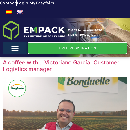
Contact
Login MyEasyfairs
11 & 12 November 2026
Hall 6 | IFEMA, Madrid
FREE REGISTRATION
A coffee with… Victoriano García, Customer
Logistics manager