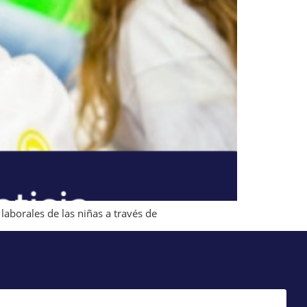
laborales de las niñas a través de