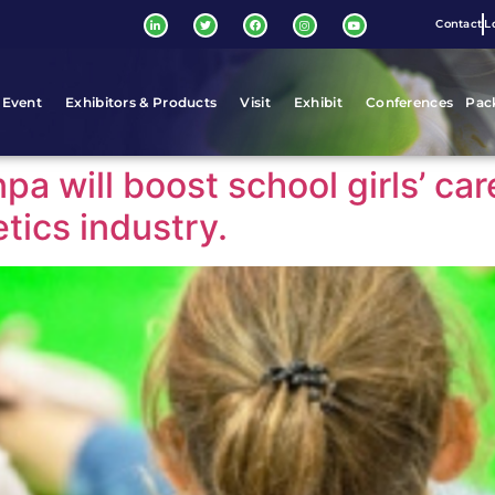
Contact
L
 Event
Exhibitors & Products
Visit
Exhibit
Conferences
Pac
npa will boost school girls’ ca
tics industry.