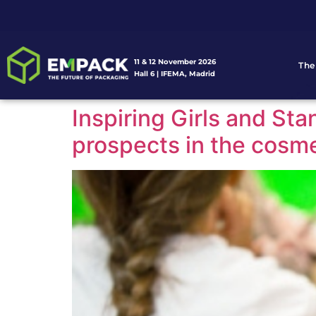
11 & 12 November 2026
The
Hall 6 | IFEMA, Madrid
Inspiring Girls and Sta
prospects in the cosme