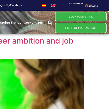
Co-located:
ogin MyEasyfairs
BOOK YOUR STAND
kaging Trends
Content 365
FREE REGISTRATION
reer ambition and job