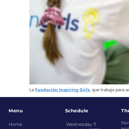
La
Fundación Inspiring Girls
, que trabaja para a
Menu
Schedule
Th
Fer
Home
Wednesday 11
Hal