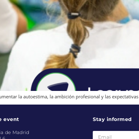
umentar la autoestima, la ambición profesional y las expectativas 
e event
Stay informed
ia de Madrid
l 6