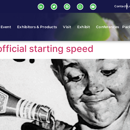
Contact
L
 Event
Exhibitors & Products
Visit
Exhibit
Conferences
Pac
fficial starting speed