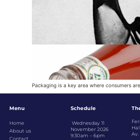
Packaging is a key area where consumers are
Menu
Schedule
Th
Fer
Home
Wednesday 11
Hal
November 2026
About us
Av.
9:30am – 6pm
Contact