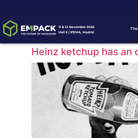
11 & 12 November 2026
The
Hall 6 | IFEMA, Madrid
Heinz ketchup has an o