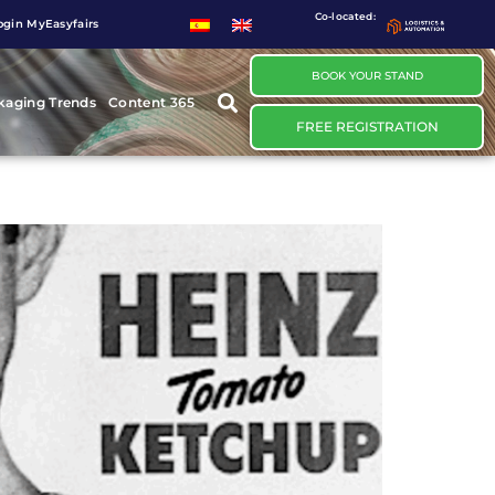
Co-located:
ogin MyEasyfairs
BOOK YOUR STAND
kaging Trends
Content 365
FREE REGISTRATION