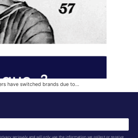
mers have switched brands due to…
privacy seriously and will only use the information we collect or receive