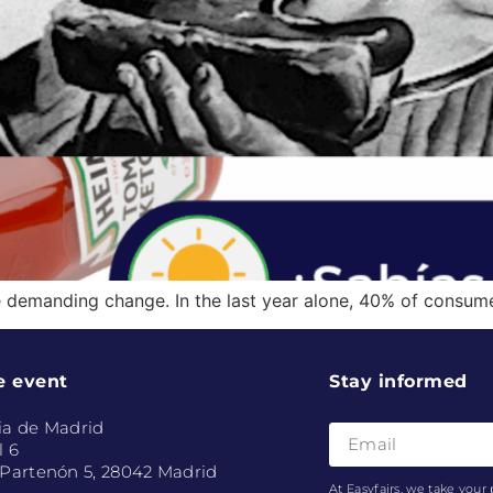
 demanding change. In the last year alone, 40% of consu
e event
Stay informed
ia de Madrid
l 6
 Partenón 5, 28042 Madrid
At Easyfairs, we take your 