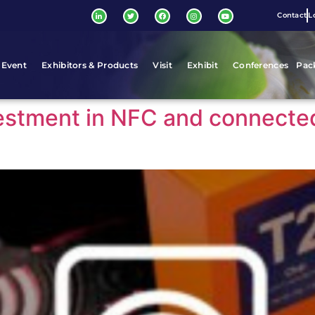
Contact
L
 Event
Exhibitors & Products
Visit
Exhibit
Conferences
Pac
vestment in NFC and connecte