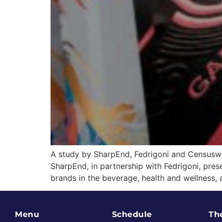
A study by SharpEnd, Fedrigoni and Censuswid
SharpEnd, in partnership with Fedrigoni, pre
brands in the beverage, health and wellness,
Menu
Schedule
Th