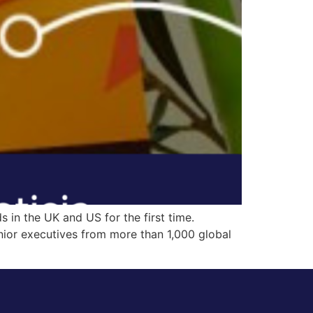
 in the UK and US for the first time.
nior executives from more than 1,000 global