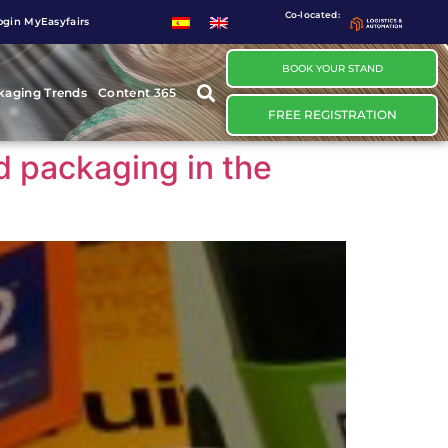
Co-located:
ogin MyEasyfairs
BOOK YOUR STAND
kaging Trends
Content 365
FREE REGISTRATION
d packaging in the