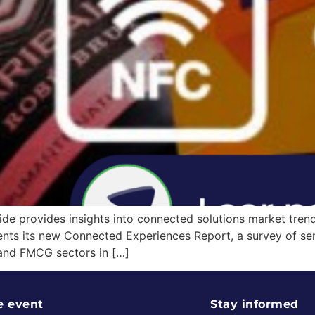
e provides insights into connected solutions market trends
sents its new Connected Experiences Report, a survey of se
 and FMCG sectors in […]
e event
Stay informed