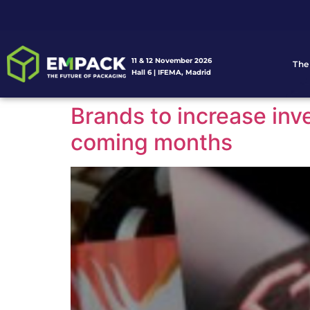
11 & 12 November 2026
The
Hall 6 | IFEMA, Madrid
Brands to increase in
coming months