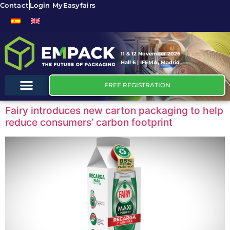
Contact
Login MyEasyfairs
11 & 12 November 2026
Hall 6 | IFEMA, Madrid
FREE REGISTRATION
Fairy introduces new carton packaging to help
reduce consumers’ carbon footprint