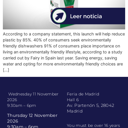
According to a company statement, this launch will help reduce
plastic by 85%. 40% of consumers seek environmentally
friendly dishwashers 91% of consumers place importance on
living an environmentally friendly lifestyle, according to a study
carried out by Fairy in Spain last year. Saving energy, saving
water and opting for more environmentally friendly choices are
[…]
Wednesday 11 November
Feria de Madrid
2026
Hall 6
Av. Partenón 5, 28042
9:30am – 6pm
Madrid
Thursday 12 November
2026
You must be over 16 years
9:30am – 6pm