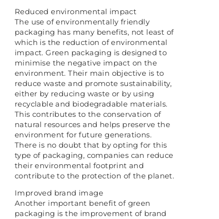
Reduced environmental impact
The use of environmentally friendly
packaging has many benefits, not least of
which is the reduction of environmental
impact. Green packaging is designed to
minimise the negative impact on the
environment. Their main objective is to
reduce waste and promote sustainability,
either by reducing waste or by using
recyclable and biodegradable materials.
This contributes to the conservation of
natural resources and helps preserve the
environment for future generations.
There is no doubt that by opting for this
type of packaging, companies can reduce
their environmental footprint and
contribute to the protection of the planet.
Improved brand image
Another important benefit of green
packaging is the improvement of brand