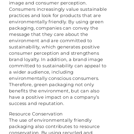
image and consumer perception.
Consumers increasingly value sustainable
practices and look for products that are
environmentally friendly. By using green
packaging, companies can convey the
message that they care about the
environment and are committed to
sustainability, which generates positive
consumer perception and strengthens
brand loyalty. In addition, a brand image
committed to sustainability can appeal to
a wider audience, including
environmentally conscious consumers.
Therefore, green packaging not only
benefits the environment, but can also
have a positive impact on a company’s
success and reputation.
Resource Conservation
The use of environmentally friendly
packaging also contributes to resource
conservation. By using recycled and