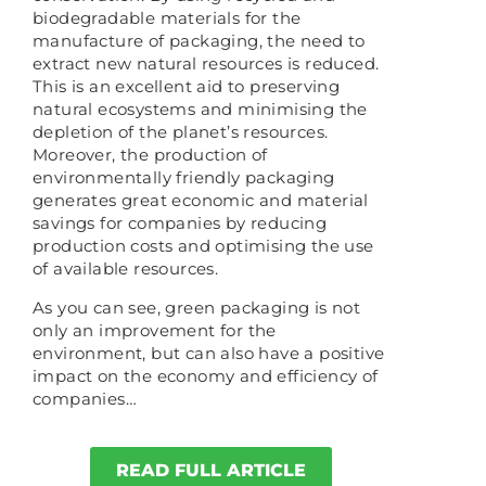
biodegradable materials for the
manufacture of packaging, the need to
extract new natural resources is reduced.
This is an excellent aid to preserving
natural ecosystems and minimising the
depletion of the planet’s resources.
Moreover, the production of
environmentally friendly packaging
generates great economic and material
savings for companies by reducing
production costs and optimising the use
of available resources.
As you can see, green packaging is not
only an improvement for the
environment, but can also have a positive
impact on the economy and efficiency of
companies…
READ FULL ARTICLE