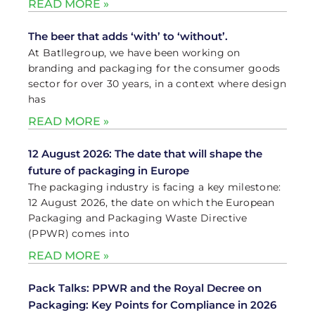
READ MORE »
The beer that adds ‘with’ to ‘without’.
At Batllegroup, we have been working on
branding and packaging for the consumer goods
sector for over 30 years, in a context where design
has
READ MORE »
12 August 2026: The date that will shape the
future of packaging in Europe
The packaging industry is facing a key milestone:
12 August 2026, the date on which the European
Packaging and Packaging Waste Directive
(PPWR) comes into
READ MORE »
Pack Talks: PPWR and the Royal Decree on
Packaging: Key Points for Compliance in 2026