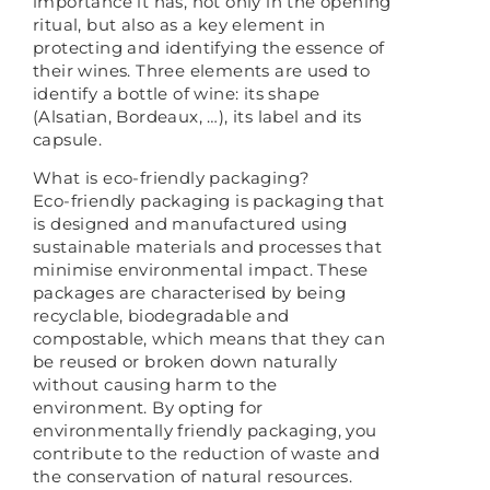
importance it has, not only in the opening
ritual, but also as a key element in
protecting and identifying the essence of
their wines. Three elements are used to
identify a bottle of wine: its shape
(Alsatian, Bordeaux, …), its label and its
capsule.
What is eco-friendly packaging?
Eco-friendly packaging is packaging that
is designed and manufactured using
sustainable materials and processes that
minimise environmental impact. These
packages are characterised by being
recyclable, biodegradable and
compostable, which means that they can
be reused or broken down naturally
without causing harm to the
environment. By opting for
environmentally friendly packaging, you
contribute to the reduction of waste and
the conservation of natural resources.