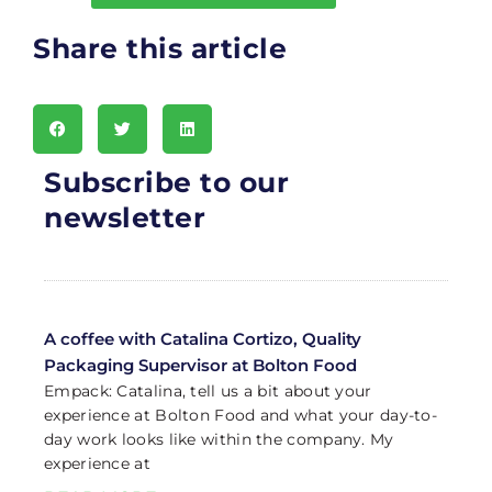
Share this article
Subscribe to our
newsletter
A coffee with Catalina Cortizo, Quality
Packaging Supervisor at Bolton Food
Empack: Catalina, tell us a bit about your
experience at Bolton Food and what your day-to-
day work looks like within the company. My
experience at