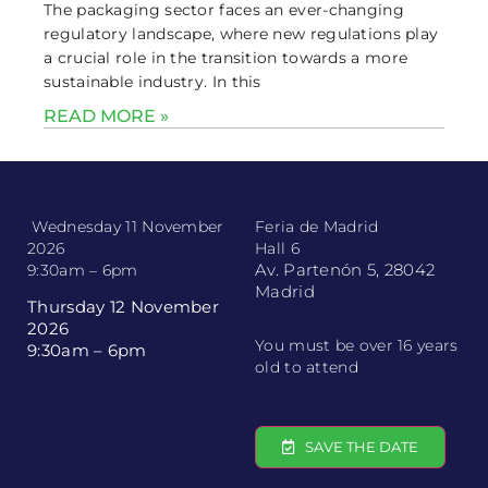
The packaging sector faces an ever-changing
regulatory landscape, where new regulations play
a crucial role in the transition towards a more
sustainable industry. In this
READ MORE »
Wednesday 11 November
Feria de Madrid
2026
Hall 6
Av. Partenón 5, 28042
9:30am – 6pm
Madrid
Thursday 12 November
2026
You must be over 16 years
9:30am – 6pm
old to attend
SAVE THE DATE