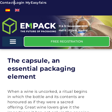
Contact
Login MyEasyfairs
11 & 12 November 2026
Hall 6 | IFEMA, Madrid
FREE REGISTRATION
The capsule, an
essential packaging
element
When a wine is uncorked, a ritual begins
in which the bottle and its contents are
honoured as if they were a sacred
offering. Great wine lovers give it the