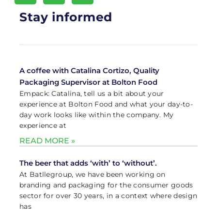
Stay informed
A coffee with Catalina Cortizo, Quality
Packaging Supervisor at Bolton Food
Empack: Catalina, tell us a bit about your
experience at Bolton Food and what your day-to-
day work looks like within the company. My
experience at
READ MORE »
The beer that adds ‘with’ to ‘without’.
At Batllegroup, we have been working on
branding and packaging for the consumer goods
sector for over 30 years, in a context where design
has