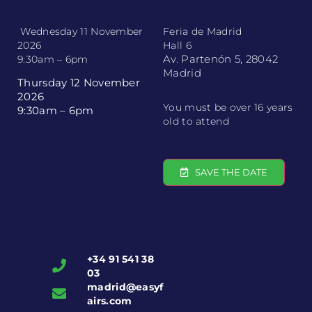
Wednesday 11 November
Feria de Madrid
2026
Hall 6
Av. Partenón 5, 28042
9:30am – 6pm
Madrid
Thursday 12 November
2026
You must be over 16 years
9:30am – 6pm
old to attend
SAVE THE DATE
+34 91 541 38
03
madrid@easyf
airs.com