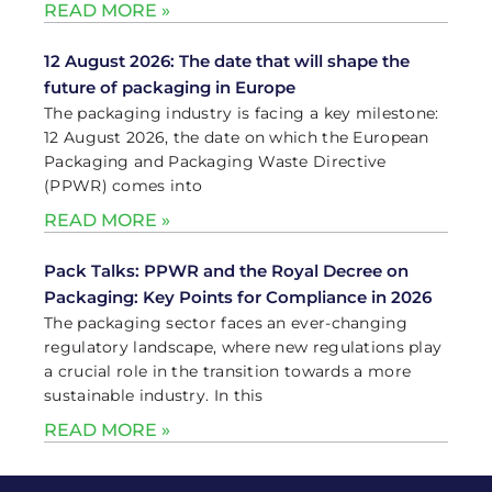
READ MORE »
12 August 2026: The date that will shape the
future of packaging in Europe
The packaging industry is facing a key milestone:
12 August 2026, the date on which the European
Packaging and Packaging Waste Directive
(PPWR) comes into
READ MORE »
Pack Talks: PPWR and the Royal Decree on
Packaging: Key Points for Compliance in 2026
The packaging sector faces an ever-changing
regulatory landscape, where new regulations play
a crucial role in the transition towards a more
sustainable industry. In this
READ MORE »