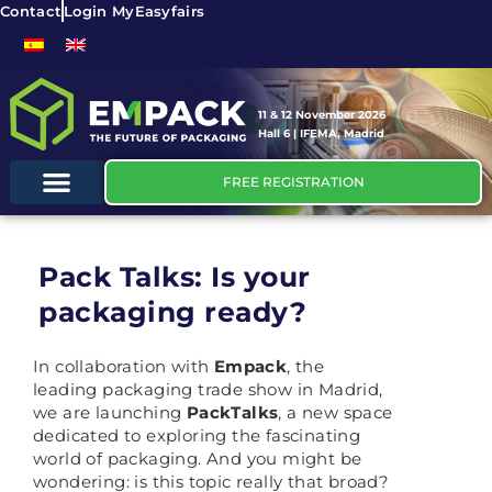
Contact
Login MyEasyfairs
11 & 12 November 2026
Hall 6 | IFEMA, Madrid
FREE REGISTRATION
Pack Talks: Is your
packaging ready?
In collaboration with
Empack
, the
leading packaging trade show in Madrid,
we are launching
PackTalks
, a new space
dedicated to exploring the fascinating
world of packaging. And you might be
wondering: is this topic really that broad?