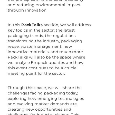
and reducing environmental impact
through innovation.
In this
PackTalks
section, we will address
key topics in the sector: the latest
packaging trends, the regulations
transforming the industry, packaging
reuse, waste management, new
innovative materials, and much more.
PackTalks will also be the space where
we analyse Empack updates and how
this event continues to be a crucial
meeting point for the sector.
Through this space, we will share the
challenges facing packaging today,
exploring how emerging technologies
and evolving market demands are
creating new opportunities and
challenges for industry players. This