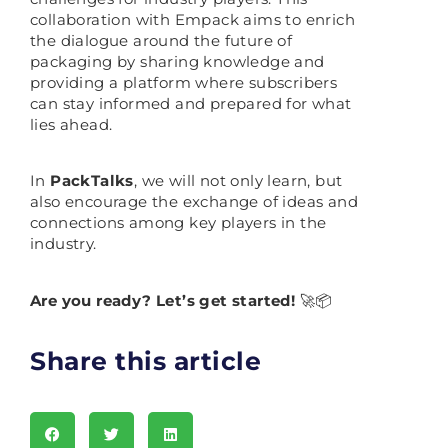
collaboration with Empack aims to enrich
the dialogue around the future of
packaging by sharing knowledge and
providing a platform where subscribers
can stay informed and prepared for what
lies ahead.
In
PackTalks
, we will not only learn, but
also encourage the exchange of ideas and
connections among key players in the
industry.
Are you ready? Let’s get started!
🚀📦
Share this article