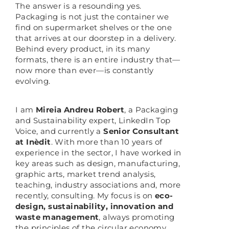
The answer is a resounding yes.
Packaging is not just the container we
find on supermarket shelves or the one
that arrives at our doorstep in a delivery.
Behind every product, in its many
formats, there is an entire industry that—
now more than ever—is constantly
evolving.
I am
Mireia Andreu Robert
, a Packaging
and Sustainability expert, LinkedIn Top
Voice, and currently a
Senior Consultant
at Inèdit
. With more than 10 years of
experience in the sector, I have worked in
key areas such as design, manufacturing,
graphic arts, market trend analysis,
teaching, industry associations and, more
recently, consulting. My focus is on
eco-
design, sustainability, innovation and
waste management
, always promoting
the principles of the circular economy