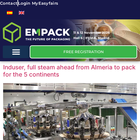
Contact
Login MyEasyfairs
11 & 12 November 2026
Hall 6 | IFEMA, Madrid
FREE REGISTRATION
Induser, full steam ahead from Almeria to pack
for the 5 continents