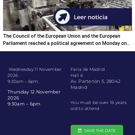
The Council of the European Union and the European
Parliament reached a political agreement on Monday on…
Wednesday 11 November
Feria de Madrid
2026
Hall 6
Av. Partenón 5, 28042
9:30am – 6pm
Madrid
Thursday 12 November
2026
You must be over 16 years
9:30am – 6pm
old to attend
SAVE THE DATE