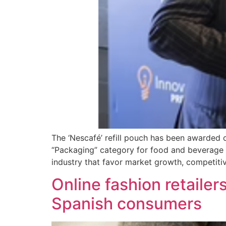
The ‘Nescafé’ refill pouch has been awarded o
“Packaging” category for food and beverage 
industry that favor market growth, competiti
Online fashion retailer
Spanish consumers