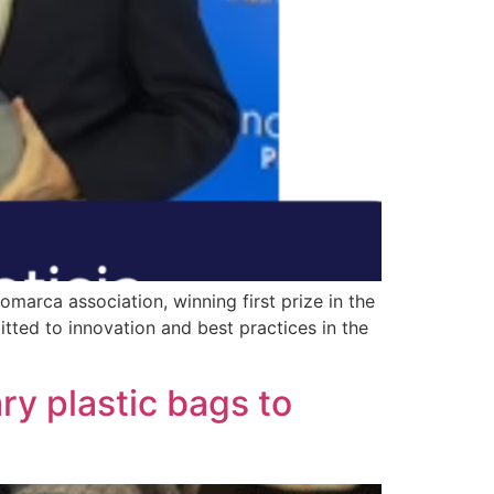
marca association, winning first prize in the
ted to innovation and best practices in the
ary plastic bags to