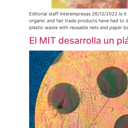
Editorial staff Interempresas 26/12/2022 Is 
organic and fair trade products have had to 
plastic waste with reusable nets and paper ba
El MIT desarrolla un pl