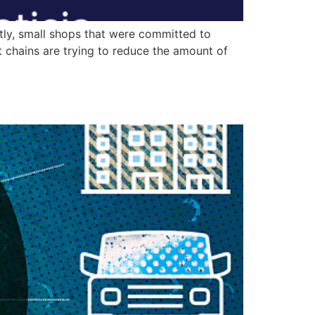
tly, small shops that were committed to
 chains are trying to reduce the amount of