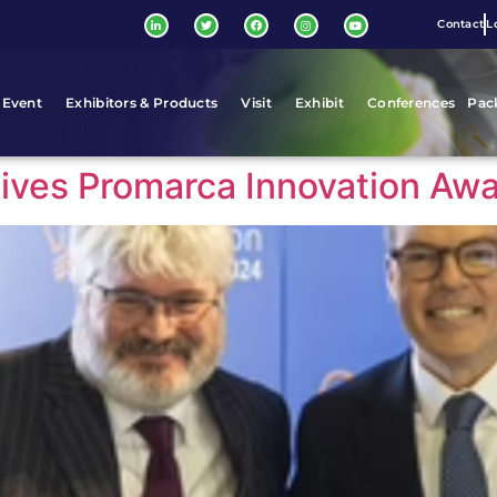
Contact
L
 Event
Exhibitors & Products
Visit
Exhibit
Conferences
Pac
ceives Promarca Innovation Aw