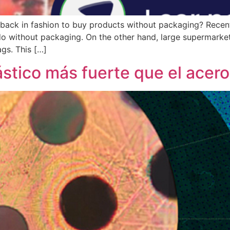
it back in fashion to buy products without packaging? Recen
do without packaging. On the other hand, large supermarket
gs. This […]
ástico más fuerte que el acero