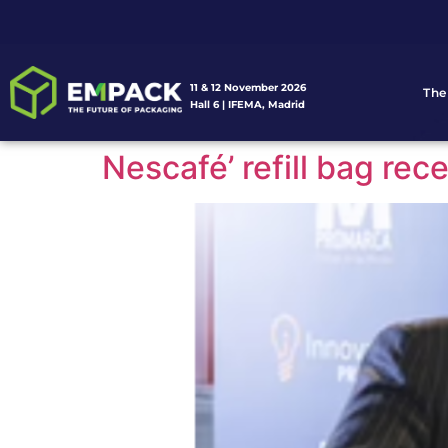
11 & 12 November 2026
The
Hall 6 | IFEMA, Madrid
Nescafé’ refill bag re