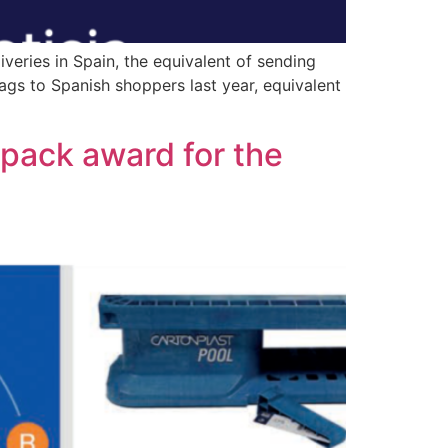
iveries in Spain, the equivalent of sending
bags to Spanish shoppers last year, equivalent
erpack award for the