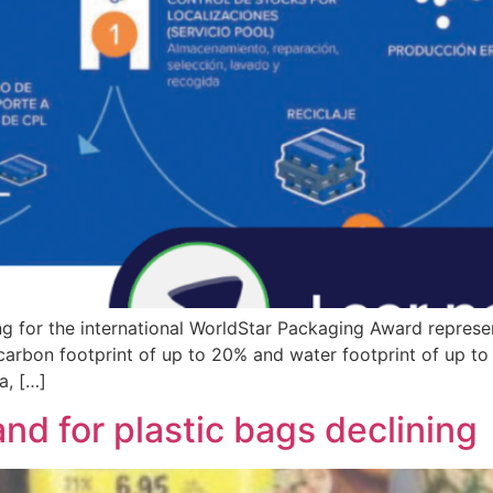
ng for the international WorldStar Packaging Award represe
 carbon footprint of up to 20% and water footprint of up t
a, […]
nd for plastic bags declining