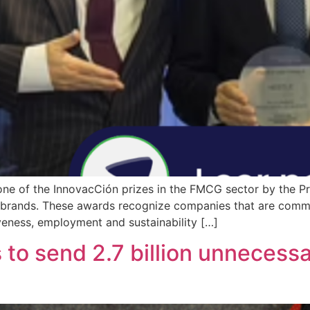
ne of the InnovacCión prizes in the FMCG sector by the Pro
brands. These awards recognize companies that are commit
veness, employment and sustainability […]
s to send 2.7 billion unnecess