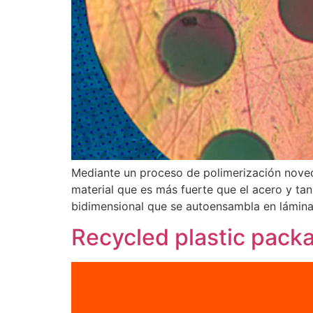
Mediante un proceso de polimerización noved
material que es más fuerte que el acero y tan
bidimensional que se autoensambla en láminas
Recycled plastic packa