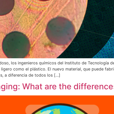
oso, los ingenieros químicos del Instituto de Tecnología 
 ligero como el plástico. El nuevo material, que puede fab
, a diferencia de todos los […]
ging: What are the difference