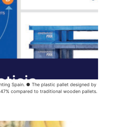
nting Spain. ● The plastic pallet designed by
o 47% compared to traditional wooden pallets.