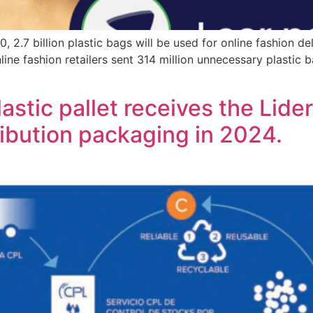
2.7 billion plastic bags will be used for online fashion del
ine fashion retailers sent 314 million unnecessary plastic 
lastic pallet receives the Lid
ribution packaging in 2024.