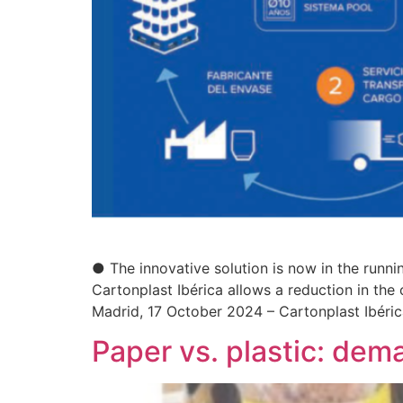
● The innovative solution is now in the runni
Cartonplast Ibérica allows a reduction in the
Madrid, 17 October 2024 – Cartonplast Ibéric
Paper vs. plastic: dema