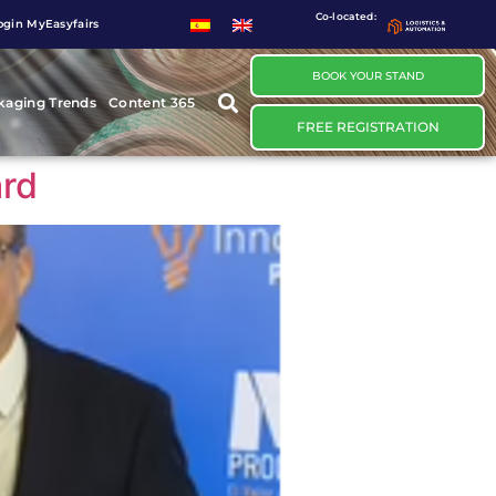
Co-located:
ogin MyEasyfairs
BOOK YOUR STAND
kaging Trends
Content 365
FREE REGISTRATION
ard