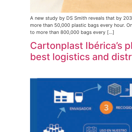
A new study by DS Smith reveals that by 2030, 
more than 50,000 plastic bags every hour. Onl
to more than 800,000 bags every […]
Cartonplast Ibérica’s p
best logistics and dist