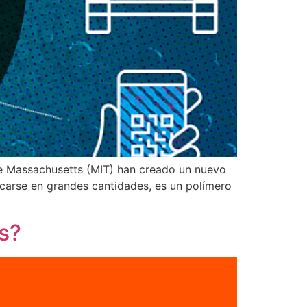
de Massachusetts (MIT) han creado un nuevo
ricarse en grandes cantidades, es un polímero
s?