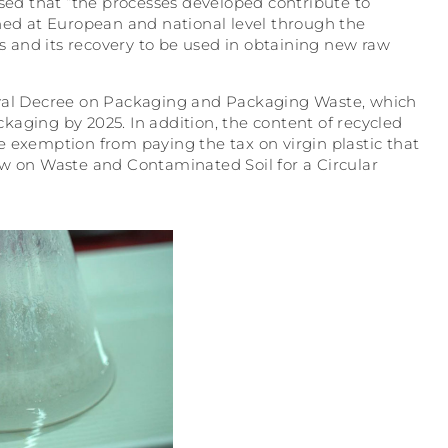
ssed that “the processes developed contribute to
shed at European and national level through the
ls and its recovery to be used in obtaining new raw
e Royal Decree on Packaging and Packaging Waste, which
ackaging by 2025. In addition, the content of recycled
e exemption from paying the tax on virgin plastic that
aw on Waste and Contaminated Soil for a Circular