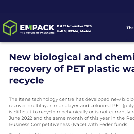
11 & 12 November 2026
The
Hall 6 | IFEMA, Madrid
New biological and chemi
recovery of PET plastic was
recycle
The Itene technology centre has developed new biolog
recover multilayer, monolayer and coloured PET (poly
is difficult to recycle mechanically or is not currentl
June 2022 and the same month of this year in the Recy
Business Competitiveness (Ivace) with Feder funds.