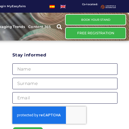
Co-located:
ogin MyEasyfairs
BOOK YOUR STAND
kaging Trends
Content 365
FREE REGISTRATION
Stay informed