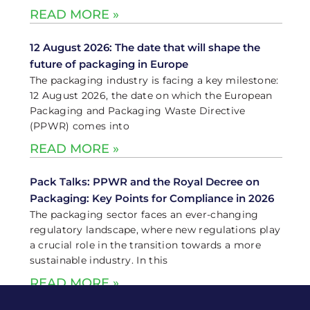
READ MORE »
12 August 2026: The date that will shape the
future of packaging in Europe
The packaging industry is facing a key milestone:
12 August 2026, the date on which the European
Packaging and Packaging Waste Directive
(PPWR) comes into
READ MORE »
Pack Talks: PPWR and the Royal Decree on
Packaging: Key Points for Compliance in 2026
The packaging sector faces an ever-changing
regulatory landscape, where new regulations play
a crucial role in the transition towards a more
sustainable industry. In this
READ MORE »