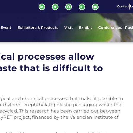
Contact
L
 Event
Exhibitors & Products
Visit
Exhibit
Conferences
Pac
cal processes allow
te that is difficult to
ical and chemical processes that make it possible to
ethylene terephthalate) plastic packaging waste that
y recycled. This research has been carried out between
PET project, financed by the Valencian Institute of