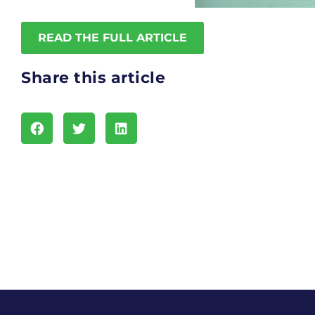
READ THE FULL ARTICLE
Share this article