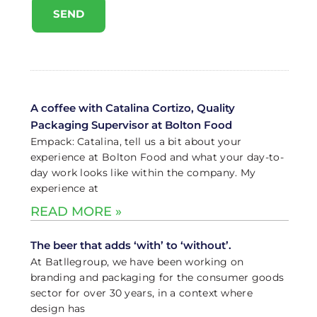
SEND
A coffee with Catalina Cortizo, Quality
Packaging Supervisor at Bolton Food
Empack: Catalina, tell us a bit about your
experience at Bolton Food and what your day-to-
day work looks like within the company. My
experience at
READ MORE »
The beer that adds ‘with’ to ‘without’.
At Batllegroup, we have been working on
branding and packaging for the consumer goods
sector for over 30 years, in a context where
design has