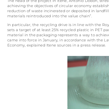
The head of the project in Itene, Antonio Dobón, stre
achieving the objectives of circular economy establi
reduction of waste incinerated or deposited in landfil
materials reintroduced into the value chain”.
In particular, the recycling drive is in line with th
sets a target of at least 25% recycled plastic in PET p
material in the packaging represents a way to achiev
came into force in January, in accordance with the L
Economy, explained Itene sources in a press release.