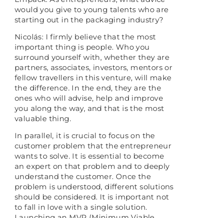
would you give to young talents who are
starting out in the packaging industry?
Nicolás: I firmly believe that the most
important thing is people. Who you
surround yourself with, whether they are
partners, associates, investors, mentors or
fellow travellers in this venture, will make
the difference. In the end, they are the
ones who will advise, help and improve
you along the way, and that is the most
valuable thing.
In parallel, it is crucial to focus on the
customer problem that the entrepreneur
wants to solve. It is essential to become
an expert on that problem and to deeply
understand the customer. Once the
problem is understood, different solutions
should be considered. It is important not
to fall in love with a single solution.
Launching an MVP (Minimum Viable