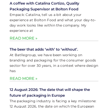
A coffee with Catalina Cortizo, Quality
Packaging Supervisor at Bolton Food
Empack: Catalina, tell us a bit about your
experience at Bolton Food and what your day-to-
day work looks like within the company. My
experience at
READ MORE »
The beer that adds ‘with’ to ‘without’.
At Batllegroup, we have been working on
branding and packaging for the consumer goods
sector for over 30 years, in a context where design
has
READ MORE »
12 August 2026: The date that will shape the
future of packaging in Europe
The packaging industry is facing a key milestone:
12 August 2026, the date on which the European