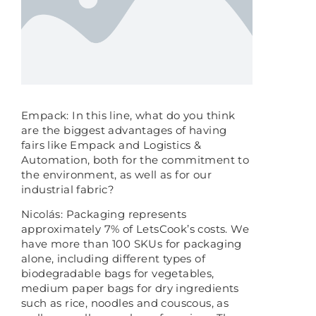
Empack: In this line, what do you think
are the biggest advantages of having
fairs like Empack and Logistics &
Automation, both for the commitment to
the environment, as well as for our
industrial fabric?
Nicolás: Packaging represents
approximately 7% of LetsCook’s costs. We
have more than 100 SKUs for packaging
alone, including different types of
biodegradable bags for vegetables,
medium paper bags for dry ingredients
such as rice, noodles and couscous, as