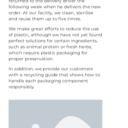
returned to the delivery driver the
following week when he delivers the new
order. At our facility, we clean, sterilise
and reuse them up to five times.
We make great efforts to reduce the use
of plastic, although we have not yet found
perfect solutions for certain ingredients,
such as animal protein or fresh herbs,
which require plastic packaging for
proper preservation.
In addition, we provide our customers
with a recycling guide that shows how to
handle each packaging component
responsibly.