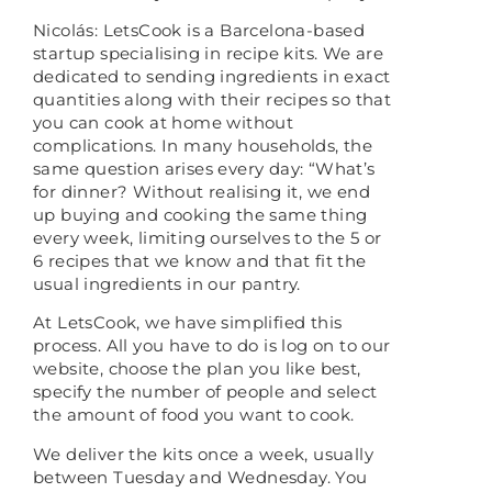
Nicolás: LetsCook is a Barcelona-based
startup specialising in recipe kits. We are
dedicated to sending ingredients in exact
quantities along with their recipes so that
you can cook at home without
complications. In many households, the
same question arises every day: “What’s
for dinner? Without realising it, we end
up buying and cooking the same thing
every week, limiting ourselves to the 5 or
6 recipes that we know and that fit the
usual ingredients in our pantry.
At LetsCook, we have simplified this
process. All you have to do is log on to our
website, choose the plan you like best,
specify the number of people and select
the amount of food you want to cook.
We deliver the kits once a week, usually
between Tuesday and Wednesday. You