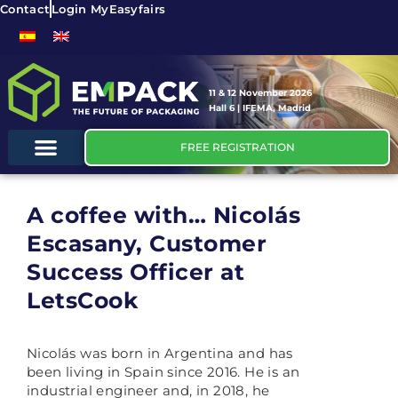
Contact
Login MyEasyfairs
11 & 12 November 2026
Hall 6 | IFEMA, Madrid
FREE REGISTRATION
A coffee with… Nicolás
Escasany, Customer
Success Officer at
LetsCook
Nicolás was born in Argentina and has
been living in Spain since 2016. He is an
industrial engineer and, in 2018, he