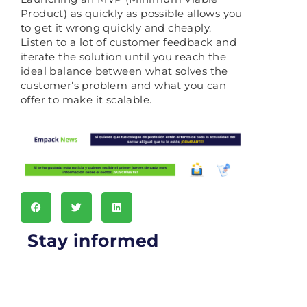
Product) as quickly as possible allows you
to get it wrong quickly and cheaply.
Listen to a lot of customer feedback and
iterate the solution until you reach the
ideal balance between what solves the
customer’s problem and what you can
offer to make it scalable.
Stay informed