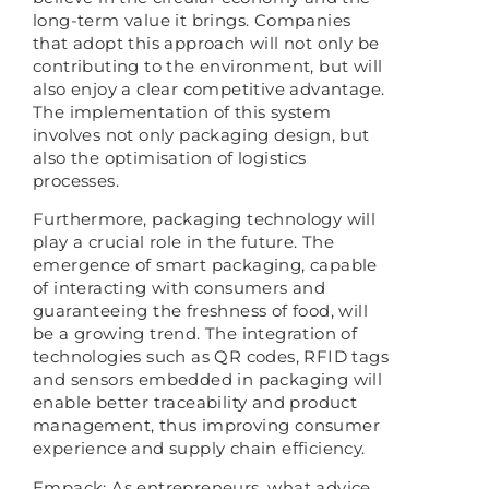
long-term value it brings. Companies
that adopt this approach will not only be
contributing to the environment, but will
also enjoy a clear competitive advantage.
The implementation of this system
involves not only packaging design, but
also the optimisation of logistics
processes.
Furthermore, packaging technology will
play a crucial role in the future. The
emergence of smart packaging, capable
of interacting with consumers and
guaranteeing the freshness of food, will
be a growing trend. The integration of
technologies such as QR codes, RFID tags
and sensors embedded in packaging will
enable better traceability and product
management, thus improving consumer
experience and supply chain efficiency.
Empack: As entrepreneurs, what advice