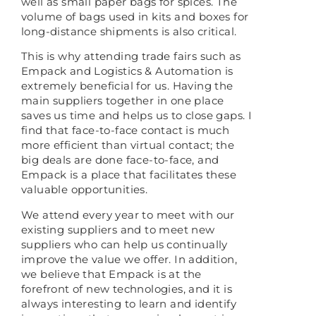
well as small paper bags for spices. The
volume of bags used in kits and boxes for
long-distance shipments is also critical.
This is why attending trade fairs such as
Empack and Logistics & Automation is
extremely beneficial for us. Having the
main suppliers together in one place
saves us time and helps us to close gaps. I
find that face-to-face contact is much
more efficient than virtual contact; the
big deals are done face-to-face, and
Empack is a place that facilitates these
valuable opportunities.
We attend every year to meet with our
existing suppliers and to meet new
suppliers who can help us continually
improve the value we offer. In addition,
we believe that Empack is at the
forefront of new technologies, and it is
always interesting to learn and identify