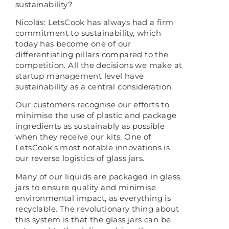
sustainability?
Nicolás: LetsCook has always had a firm
commitment to sustainability, which
today has become one of our
differentiating pillars compared to the
competition. All the decisions we make at
startup management level have
sustainability as a central consideration.
Our customers recognise our efforts to
minimise the use of plastic and package
ingredients as sustainably as possible
when they receive our kits. One of
LetsCook’s most notable innovations is
our reverse logistics of glass jars.
Many of our liquids are packaged in glass
jars to ensure quality and minimise
environmental impact, as everything is
recyclable. The revolutionary thing about
this system is that the glass jars can be