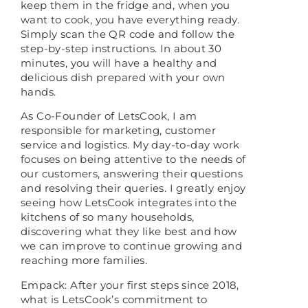
keep them in the fridge and, when you
want to cook, you have everything ready.
Simply scan the QR code and follow the
step-by-step instructions. In about 30
minutes, you will have a healthy and
delicious dish prepared with your own
hands.
As Co-Founder of LetsCook, I am
responsible for marketing, customer
service and logistics. My day-to-day work
focuses on being attentive to the needs of
our customers, answering their questions
and resolving their queries. I greatly enjoy
seeing how LetsCook integrates into the
kitchens of so many households,
discovering what they like best and how
we can improve to continue growing and
reaching more families.
Empack: After your first steps since 2018,
what is LetsCook’s commitment to