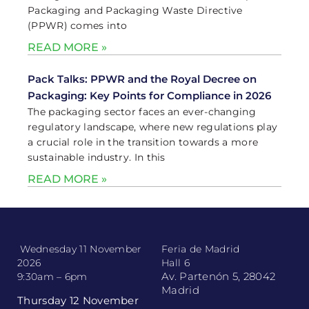
Packaging and Packaging Waste Directive
(PPWR) comes into
READ MORE »
Pack Talks: PPWR and the Royal Decree on
Packaging: Key Points for Compliance in 2026
The packaging sector faces an ever-changing
regulatory landscape, where new regulations play
a crucial role in the transition towards a more
sustainable industry. In this
READ MORE »
Wednesday 11 November
Feria de Madrid
2026
Hall 6
Av. Partenón 5, 28042
9:30am – 6pm
Madrid
Thursday 12 November