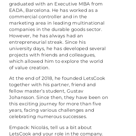
graduated with an Executive MBA from
EADA, Barcelona. He has worked as a
commercial controller and in the
marketing area in leading multinational
companies in the durable goods sector.
However, he has always had an
entrepreneurial streak. Since his
university days, he has developed several
projects with friends and colleagues,
which allowed him to explore the world
of value creation.
At the end of 2018, he founded LetsCook
together with his partner, friend and
fellow master’s student, Gustav
Johansson. Since then, they have been on
this exciting journey for more than five
years, facing various challenges and
celebrating numerous successes.
Empack: Nicolás, tell us a bit about
LetsCook and your role in the company.