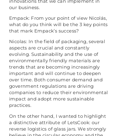
innovations that we can implement in
our business.
Empack: From your point of view Nicolás,
what do you think will be the 3 key points
that mark Empack’s success?
Nicolas: In the field of packaging, several
aspects are crucial and constantly
evolving. Sustainability and the use of
environmentally friendly materials are
trends that are becoming increasingly
important and will continue to deepen
over time. Both consumer demand and
government regulations are driving
companies to reduce their environmental
impact and adopt more sustainable
practices.
On the other hand, I wanted to highlight
a distinctive attribute of LetsCook: our
reverse logistics of glass jars. We strongly
believe in the circular economy and the