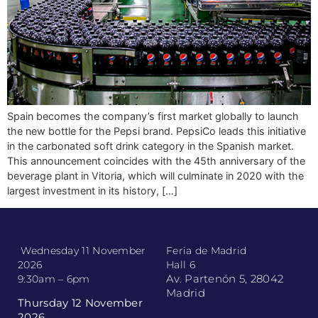
Spain becomes the company’s first market globally to launch
the new bottle for the Pepsi brand. PepsiCo leads this initiative
in the carbonated soft drink category in the Spanish market.
This announcement coincides with the 45th anniversary of the
beverage plant in Vitoria, which will culminate in 2020 with the
largest investment in its history, […]
Wednesday 11 November
Feria de Madrid
2026
Hall 6
Av. Partenón 5, 28042
9:30am – 6pm
Madrid
Thursday 12 November
2026