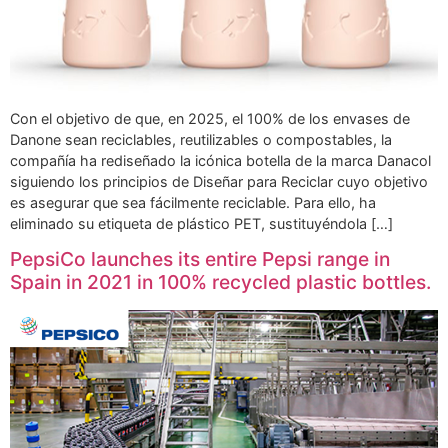
Con el objetivo de que, en 2025, el 100% de los envases de
Danone sean reciclables, reutilizables o compostables, la
compañía ha rediseñado la icónica botella de la marca Danacol
siguiendo los principios de Diseñar para Reciclar cuyo objetivo
es asegurar que sea fácilmente reciclable. Para ello, ha
eliminado su etiqueta de plástico PET, sustituyéndola […]
PepsiCo launches its entire Pepsi range in
Spain in 2021 in 100% recycled plastic bottles.