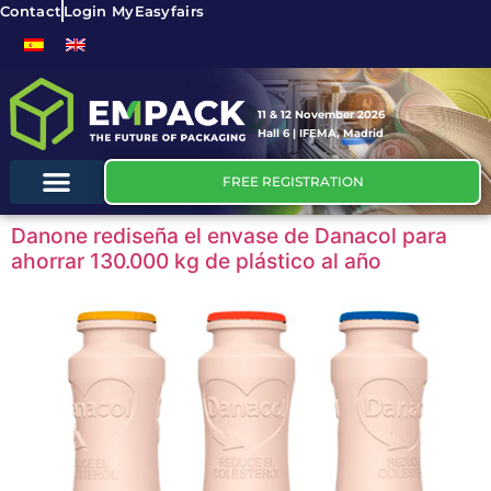
Contact
Login MyEasyfairs
11 & 12 November 2026
Hall 6 | IFEMA, Madrid
FREE REGISTRATION
Danone rediseña el envase de Danacol para
ahorrar 130.000 kg de plástico al año