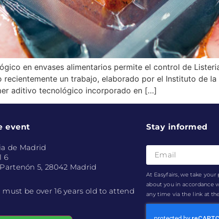
ico en envases alimentarios permite el control de Lister
ecientemente un trabajo, elaborado por el Instituto de la 
imer aditivo tecnológico incorporado en […]
e event
Stay informed
ia de Madrid
l 6
 Partenón 5, 28042 Madrid
At Easyfairs, we take your 
about you in accordance 
 must be over 16 years old to attend
any time via the link at t