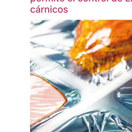
cárnicos