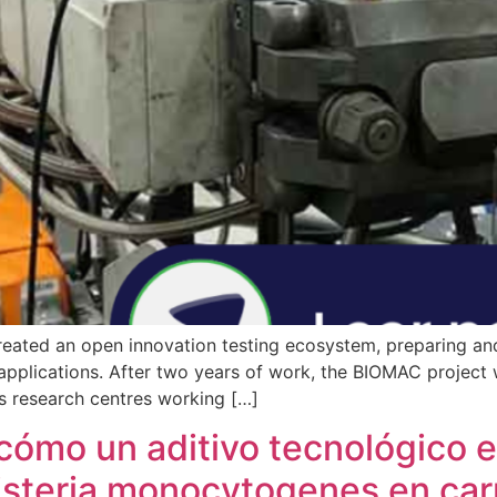
eated an open innovation testing ecosystem, preparing and
applications. After two years of work, the BIOMAC project w
s research centres working […]
mo un aditivo tecnológico en
Listeria monocytogenes en ca