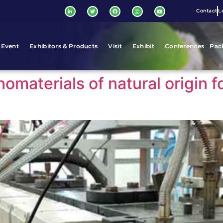
Contact
L
 Event
Exhibitors & Products
Visit
Exhibit
Conferences
Pac
aterials of natural origin f