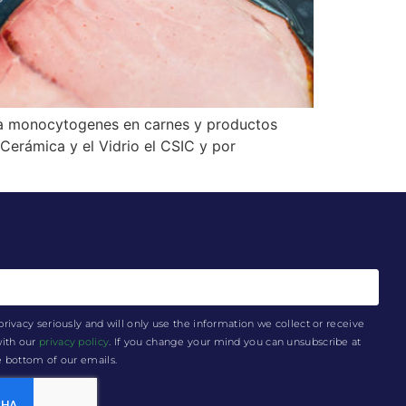
ia monocytogenes en carnes y productos
Cerámica y el Vidrio el CSIC y por
privacy seriously and will only use the information we collect or receive
with our
privacy policy
. If you change your mind you can unsubscribe at
he bottom of our emails.