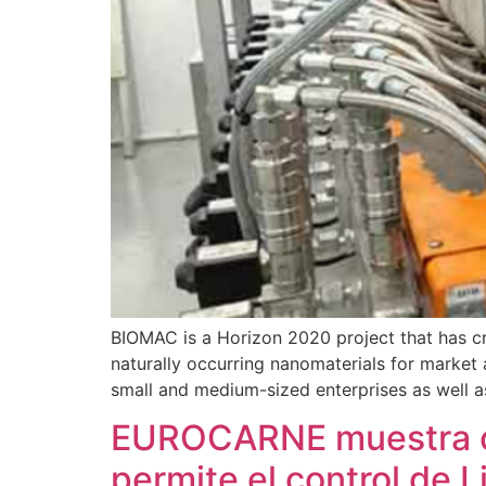
BIOMAC is a Horizon 2020 project that has cr
naturally occurring nanomaterials for market 
small and medium-sized enterprises as well a
EUROCARNE muestra có
permite el control de 