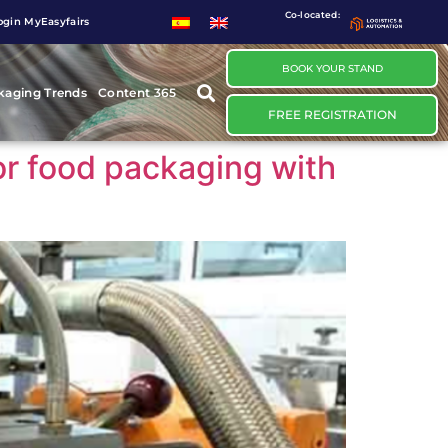
Co-located:
ogin MyEasyfairs
BOOK YOUR STAND
kaging Trends
Content 365
FREE REGISTRATION
or food packaging with