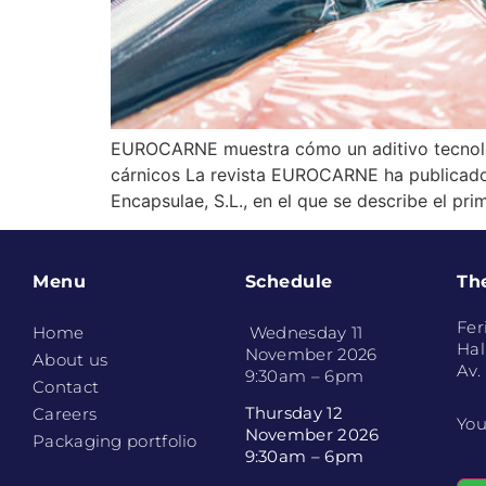
EUROCARNE muestra cómo un aditivo tecnológ
cárnicos La revista EUROCARNE ha publicado r
Encapsulae, S.L., en el que se describe el pr
Menu
Schedule
Th
Fer
Home
Wednesday 11
Hal
November 2026
About us
Av.
9:30am – 6pm
Contact
Thursday 12
Careers
You
November 2026
Packaging portfolio
9:30am – 6pm