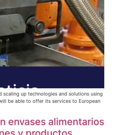
 scaling up technologies and solutions using
ill be able to offer its services to European
 envases alimentarios
rnes y productos