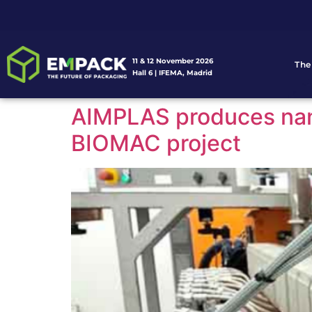
11 & 12 November 2026
The
Hall 6 | IFEMA, Madrid
AIMPLAS produces nanom
BIOMAC project