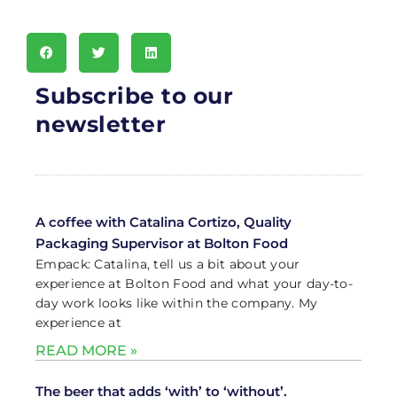
Subscribe to our
newsletter
A coffee with Catalina Cortizo, Quality
Packaging Supervisor at Bolton Food
Empack: Catalina, tell us a bit about your
experience at Bolton Food and what your day-to-
day work looks like within the company. My
experience at
READ MORE »
The beer that adds ‘with’ to ‘without’.