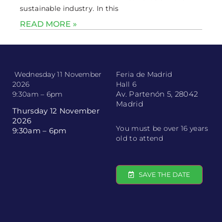
sustainable industry. In this
READ MORE »
Wednesday 11 November
Feria de Madrid
2026
Hall 6
Av. Partenón 5, 28042
9:30am – 6pm
Madrid
Thursday 12 November
2026
You must be over 16 years
9:30am – 6pm
old to attend
SAVE THE DATE