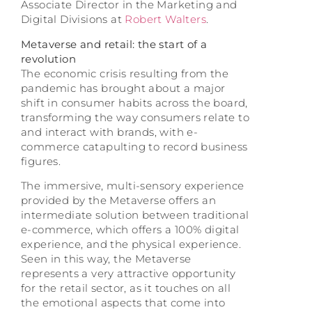
Associate Director in the Marketing and
Digital Divisions at
Robert Walters
.
Metaverse and retail: the start of a
revolution
The economic crisis resulting from the
pandemic has brought about a major
shift in consumer habits across the board,
transforming the way consumers relate to
and interact with brands, with e-
commerce catapulting to record business
figures.
The immersive, multi-sensory experience
provided by the Metaverse offers an
intermediate solution between traditional
e-commerce, which offers a 100% digital
experience, and the physical experience.
Seen in this way, the Metaverse
represents a very attractive opportunity
for the retail sector, as it touches on all
the emotional aspects that come into