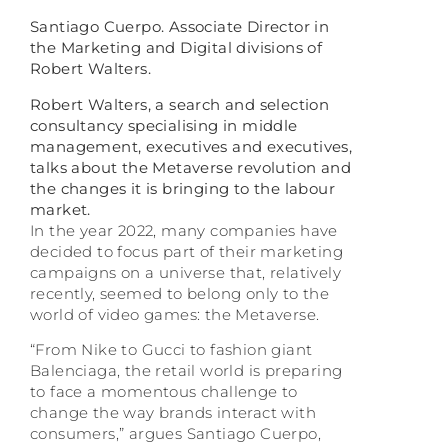
Santiago Cuerpo. Associate Director in
the Marketing and Digital divisions of
Robert Walters.
Robert Walters, a search and selection
consultancy specialising in middle
management, executives and executives,
talks about the Metaverse revolution and
the changes it is bringing to the labour
market.
In the year 2022, many companies have
decided to focus part of their marketing
campaigns on a universe that, relatively
recently, seemed to belong only to the
world of video games: the Metaverse.
“From Nike to Gucci to fashion giant
Balenciaga, the retail world is preparing
to face a momentous challenge to
change the way brands interact with
consumers,” argues Santiago Cuerpo,