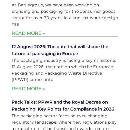
At Batllegroup, we have been working on
branding and packaging for the consumer goods
sector for over 30 years, in a context where design
has
READ MORE »
12 August 2026: The date that will shape the
future of packaging in Europe
The packaging industry is facing a key milestone:
12 August 2026, the date on which the European
Packaging and Packaging Waste Directive
(PPWR) comes into
READ MORE »
Pack Talks: PPWR and the Royal Decree on
Packaging: Key Points for Compliance in 2026
The packaging sector faces an ever-changing
regulatory landscape, where new regulations play
a crucial role in the transition towards a more