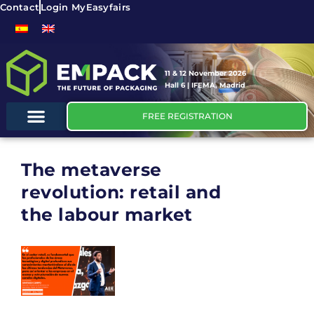
Contact
Login MyEasyfairs
11 & 12 November 2026
Hall 6 | IFEMA, Madrid
FREE REGISTRATION
The metaverse
revolution: retail and
the labour market