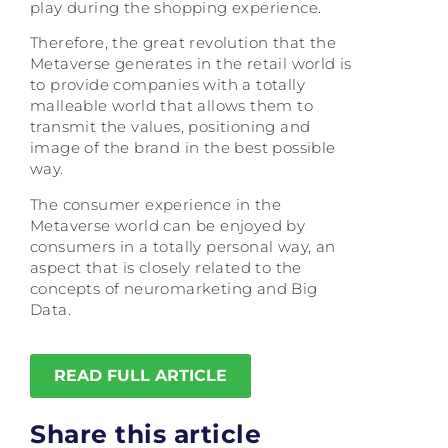
play during the shopping experience.
Therefore, the great revolution that the
Metaverse generates in the retail world is
to provide companies with a totally
malleable world that allows them to
transmit the values, positioning and
image of the brand in the best possible
way.
The consumer experience in the
Metaverse world can be enjoyed by
consumers in a totally personal way, an
aspect that is closely related to the
concepts of neuromarketing and Big
Data.
READ FULL ARTICLE
Share this article