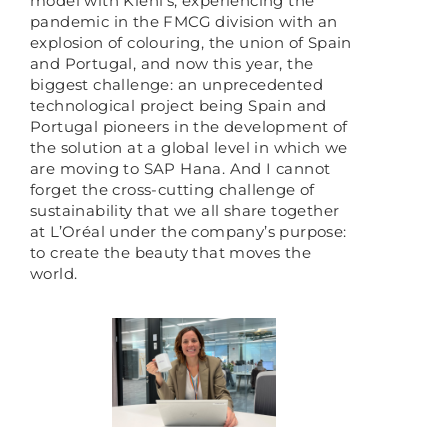
model with Kiehl’s, experiencing the
pandemic in the FMCG division with an
explosion of colouring, the union of Spain
and Portugal, and now this year, the
biggest challenge: an unprecedented
technological project being Spain and
Portugal pioneers in the development of
the solution at a global level in which we
are moving to SAP Hana. And I cannot
forget the cross-cutting challenge of
sustainability that we all share together
at L’Oréal under the company’s purpose:
to create the beauty that moves the
world.