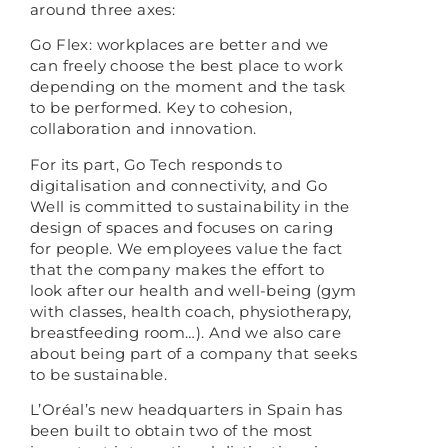
around three axes:
Go Flex: workplaces are better and we
can freely choose the best place to work
depending on the moment and the task
to be performed. Key to cohesion,
collaboration and innovation.
For its part, Go Tech responds to
digitalisation and connectivity, and Go
Well is committed to sustainability in the
design of spaces and focuses on caring
for people. We employees value the fact
that the company makes the effort to
look after our health and well-being (gym
with classes, health coach, physiotherapy,
breastfeeding room…). And we also care
about being part of a company that seeks
to be sustainable.
L’Oréal’s new headquarters in Spain has
been built to obtain two of the most