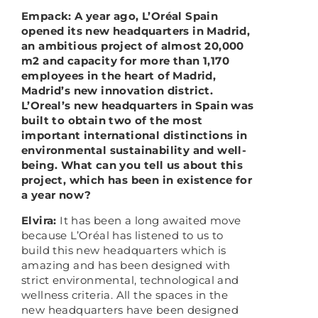
Empack: A year ago, L’Oréal Spain
opened its new headquarters in Madrid,
an ambitious project of almost 20,000
m2 and capacity for more than 1,170
employees in the heart of Madrid,
Madrid’s new innovation district.
L’Oreal’s new headquarters in Spain was
built to obtain two of the most
important international distinctions in
environmental sustainability and well-
being. What can you tell us about this
project, which has been in existence for
a year now?
Elvira:
It has been a long awaited move
because L’Oréal has listened to us to
build this new headquarters which is
amazing and has been designed with
strict environmental, technological and
wellness criteria. All the spaces in the
new headquarters have been designed