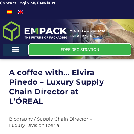
Contact
Login MyEasyfairs
11 & 12 November 2026
Hall 6 | IFEMA, Madrid
FREE REGISTRATION
A coffee with… Elvira
Pinedo – Luxury Supply
Chain Director at
L’ÓREAL
Biography / Supply Chain Director –
Luxury Division Iberia