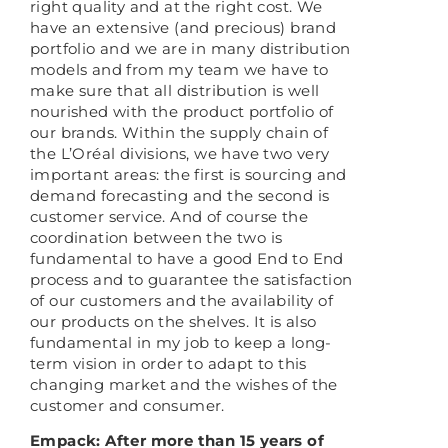
right quality and at the right cost. We
have an extensive (and precious) brand
portfolio and we are in many distribution
models and from my team we have to
make sure that all distribution is well
nourished with the product portfolio of
our brands. Within the supply chain of
the L’Oréal divisions, we have two very
important areas: the first is sourcing and
demand forecasting and the second is
customer service. And of course the
coordination between the two is
fundamental to have a good End to End
process and to guarantee the satisfaction
of our customers and the availability of
our products on the shelves. It is also
fundamental in my job to keep a long-
term vision in order to adapt to this
changing market and the wishes of the
customer and consumer.
Empack: After more than 15 years of