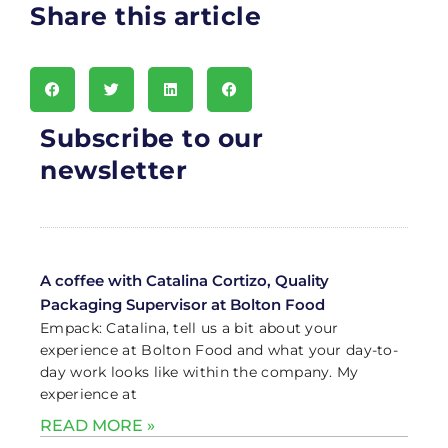
Share this article
Subscribe to our
newsletter
A coffee with Catalina Cortizo, Quality
Packaging Supervisor at Bolton Food
Empack: Catalina, tell us a bit about your
experience at Bolton Food and what your day-to-
day work looks like within the company. My
experience at
READ MORE »