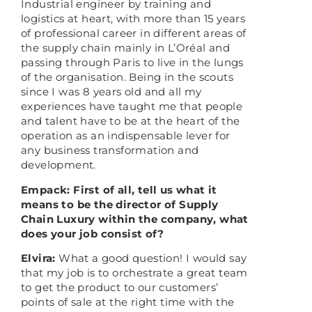
Industrial engineer by training and
logistics at heart, with more than 15 years
of professional career in different areas of
the supply chain mainly in L’Oréal and
passing through Paris to live in the lungs
of the organisation. Being in the scouts
since I was 8 years old and all my
experiences have taught me that people
and talent have to be at the heart of the
operation as an indispensable lever for
any business transformation and
development.
Empack: First of all, tell us what it
means to be the director of Supply
Chain Luxury within the company, what
does your job consist of?
Elvira:
What a good question! I would say
that my job is to orchestrate a great team
to get the product to our customers’
points of sale at the right time with the