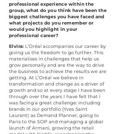
professional experience within the
group, what do you think have been the
biggest challenges you have faced and
what projects do you remember or
would you highlight in your
professional career?
Elvira:
L’Oréal accompanies our career by
giving us the freedom to go further. This
materialises in challenges that help us
grow personally and are the way to drive
the business to achieve the results we are
getting. At L’Oréal we believe in
transformation and change as a driver of
growth and so at every stage I have been
through over the years I have felt that I
was facing a great challenge: including
brands in our portfolio (Yves Saint
Laurent) as Demand Planner, going to
Paris to the SOP and managing a global
launch of Armani, growing the retail