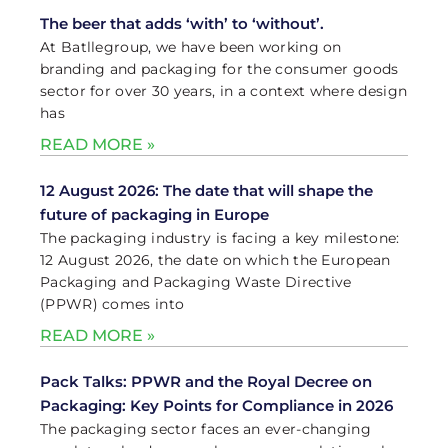
The beer that adds ‘with’ to ‘without’.
At Batllegroup, we have been working on
branding and packaging for the consumer goods
sector for over 30 years, in a context where design
has
READ MORE »
12 August 2026: The date that will shape the
future of packaging in Europe
The packaging industry is facing a key milestone:
12 August 2026, the date on which the European
Packaging and Packaging Waste Directive
(PPWR) comes into
READ MORE »
Pack Talks: PPWR and the Royal Decree on
Packaging: Key Points for Compliance in 2026
The packaging sector faces an ever-changing