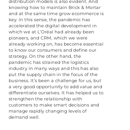
distribution models is also evident. And
knowing how to maintain Brick & Mortar
and at the same time grow ecommerce is
key. In this sense, the pandemic has
accelerated the digital development in
which we at L’Oréal had already been
pioneers, and CRM, which we were
already working on, has become essential
to know our consumers and define our
strategy. On the other hand, the
pandemic has strained the logistics
industry in many ways and this has also
put the supply chain in the focus of the
business. It’s been a challenge for us, but
a very good opportunity to add value and
differentiate ourselves. It has helped us to
strengthen the relationship with
customers to make smart decisions and
manage rapidly changing levels of
demand well.