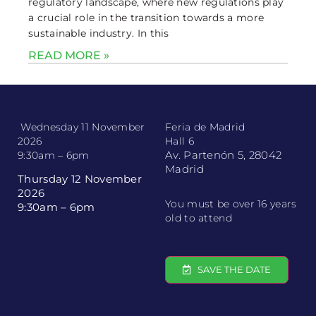
regulatory landscape, where new regulations play
a crucial role in the transition towards a more
sustainable industry. In this
READ MORE »
Wednesday 11 November
Feria de Madrid
2026
Hall 6
Av. Partenón 5, 28042
9:30am – 6pm
Madrid
Thursday 12 November
2026
You must be over 16 years
9:30am – 6pm
old to attend
SAVE THE DATE