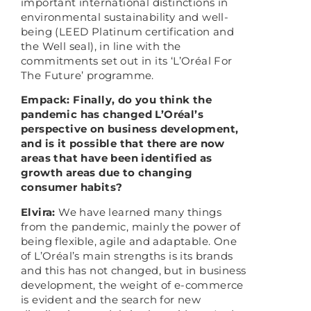
important international distinctions in
environmental sustainability and well-
being (LEED Platinum certification and
the Well seal), in line with the
commitments set out in its ‘L’Oréal For
The Future’ programme.
Empack: Finally, do you think the
pandemic has changed L’Oréal’s
perspective on business development,
and is it possible that there are now
areas that have been identified as
growth areas due to changing
consumer habits?
Elvira:
We have learned many things
from the pandemic, mainly the power of
being flexible, agile and adaptable. One
of L’Oréal’s main strengths is its brands
and this has not changed, but in business
development, the weight of e-commerce
is evident and the search for new